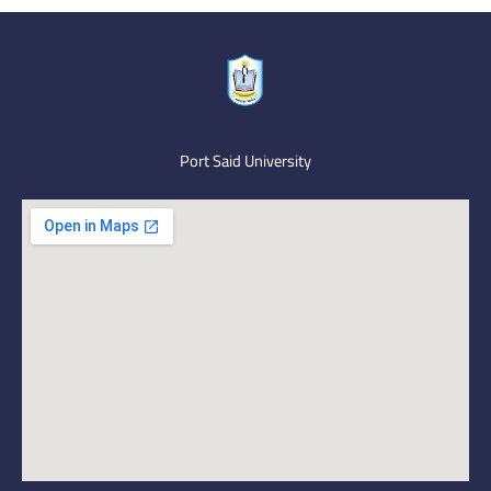
Port Said University