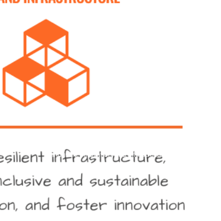
industry, innovation, and infrastructure