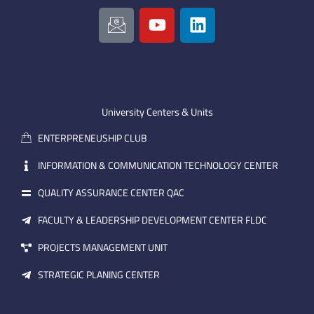
I
Y
L
c
o
i
o
u
n
n
t
k
-
u
e
e
b
d
m
e
i
University Centers & Units
a
n
ENTERPRENEUSHIP CLUB
i
l
INFORMATION & COMMUNICATION TECHNOLOGY CENTER
QUALITY ASSURANCE CENTER QAC
FACULTY & LEADERSHIP DEVELOPMENT CENTER FLDC
PROJECTS MANAGEMENT UNIT
STRATEGIC PLANING CENTER