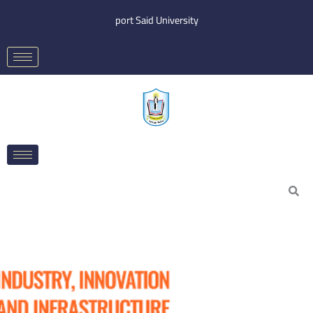
Skip
port Said University
to
content
Search