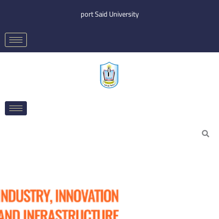
Skip
port Said University
to
content
Search