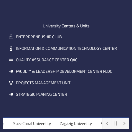
n
t
k
-
u
e
e
b
d
m
e
i
University Centers & Units
a
n
ENTERPRENEUSHIP CLUB
i
l
INFORMATION & COMMUNICATION TECHNOLOGY CENTER
QUALITY ASSURANCE CENTER QAC
FACULTY & LEADERSHIP DEVELOPMENT CENTER FLDC
PROJECTS MANAGEMENT UNIT
STRATEGIC PLANING CENTER
ة
Suez Canal University
Zagazig University
Assiut University