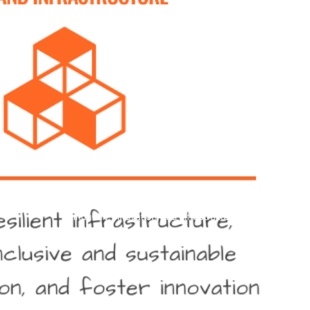
industry, innovation, and infrastructure