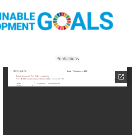
Publications