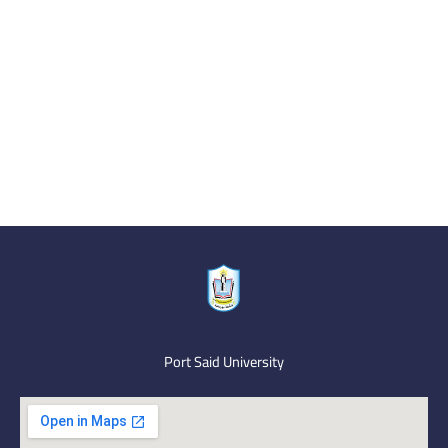
Port Said University