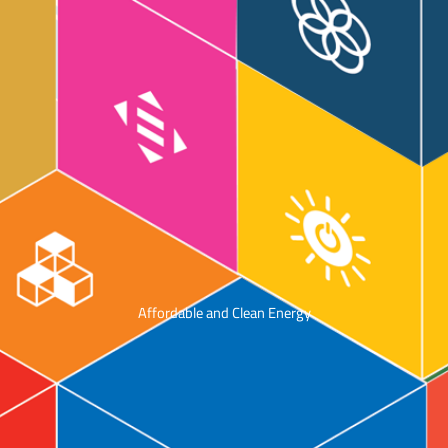
Affordable and Clean Energy