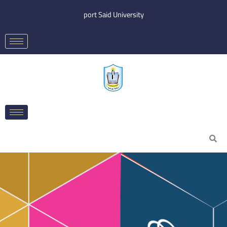
Skip
port Said University
to
content
Search