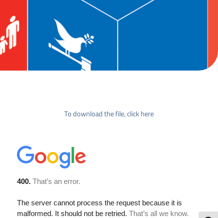
To download the file, click here