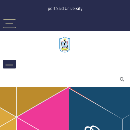
Skip
port Said University
to
content
Search