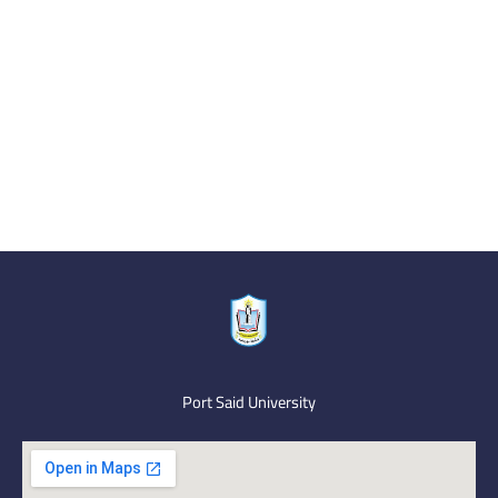
Port Said University