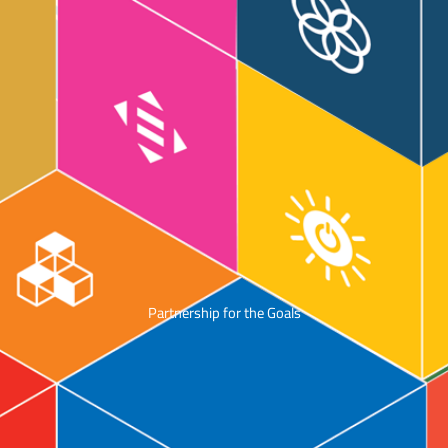
Partnership for the Goals