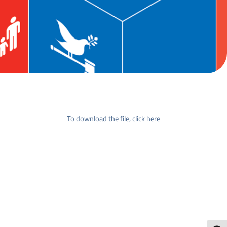
To download the file, click here