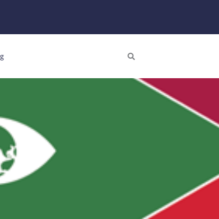
Search
ng