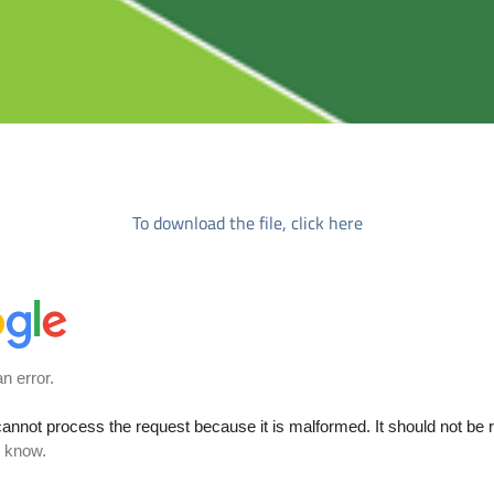
To download the file, click here