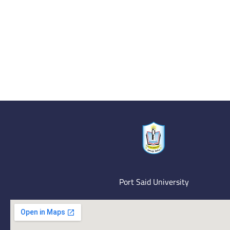
Port Said University