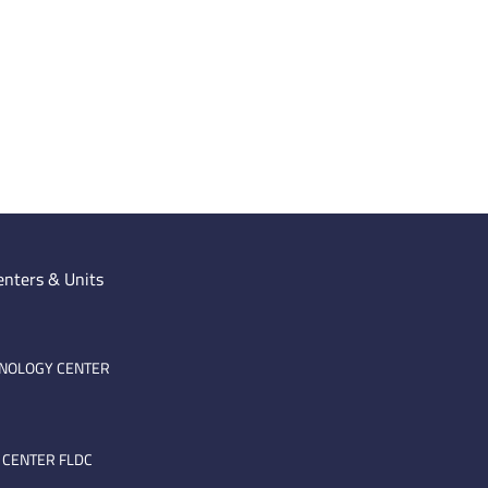
enters & Units
HNOLOGY CENTER
 CENTER FLDC