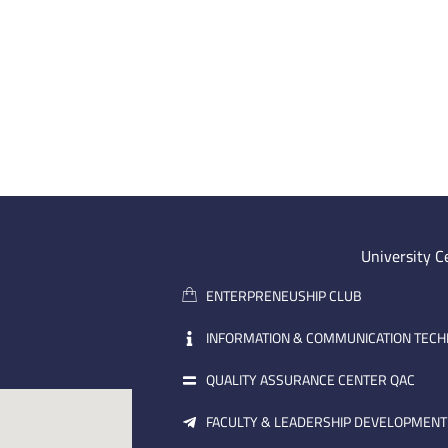
University C
ENTERPRENEUSHIP CLUB
INFORMATION & COMMUNICATION TEC
QUALITY ASSURANCE CENTER QAC
FACULTY & LEADERSHIP DEVELOPMENT