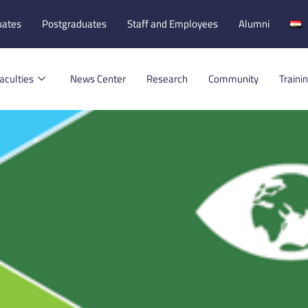
uates
Postgraduates
Staff and Employees
Alumni
aculties
News Center
Research
Community
Traini