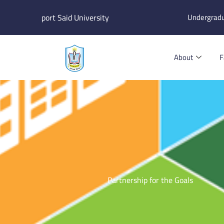
Skip
port Said University
Undergrad
to
content
About
F
Partnership for the Goals