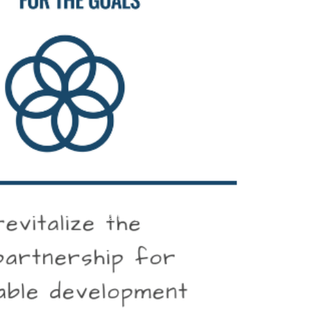
partnership for the goals