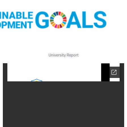
University Report