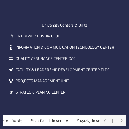
n
t
k
-
u
e
e
b
d
m
e
i
University Centers & Units
a
n
ENTERPRENEUSHIP CLUB
i
l
INFORMATION & COMMUNICATION TECHNOLOGY CENTER
QUALITY ASSURANCE CENTER QAC
FACULTY & LEADERSHIP DEVELOPMENT CENTER FLDC
PROJECTS MANAGEMENT UNIT
STRATEGIC PLANING CENTER
عة المنصورة
Suez Canal University
Zagazig University
Assiut U