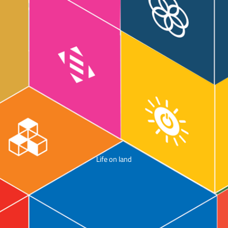
Life on land