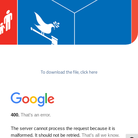
To download the file, click here