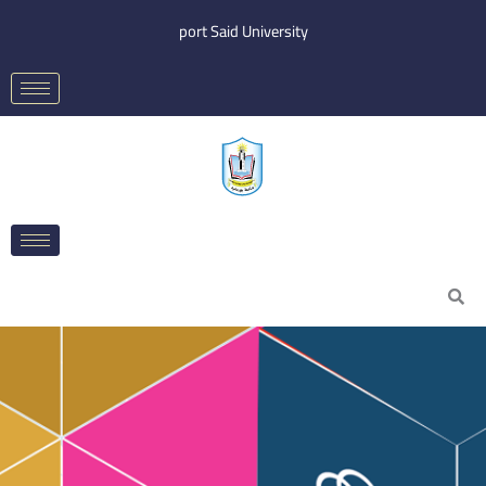
Skip
port Said University
to
content
Search