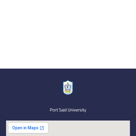
Port Said University