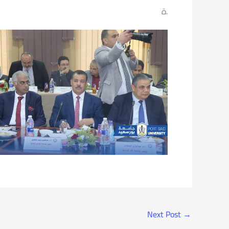
ة.
Next Post
→