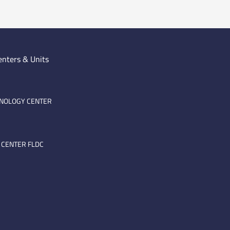
enters & Units
HNOLOGY CENTER
 CENTER FLDC