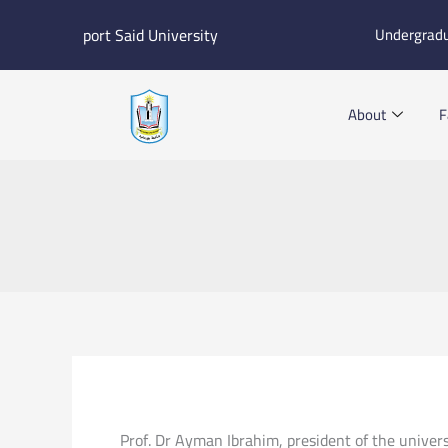
Skip
port Said University
Undergrad
to
content
About
F
Prof. Dr Ayman Ibrahim, president of the univers