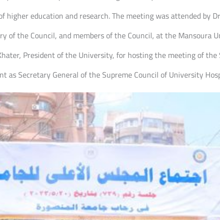
 of higher education and research. The meeting was attended by D
ry of the Council, and members of the Council, at the Mansoura U
hater, President of the University, for hosting the meeting of the
t as Secretary General of the Supreme Council of University Hosp