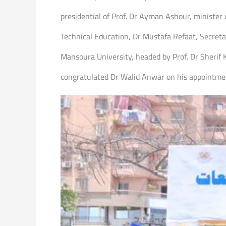
presidential of Prof. Dr Ayman Ashour, minister
Technical Education, Dr Mustafa Refaat, Secreta
Mansoura University, headed by Prof. Dr Sherif K
congratulated Dr Walid Anwar on his appointmen