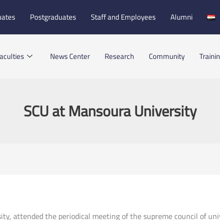
uates
Postgraduates
Staff and Employees
Alumni
aculties
News Center
Research
Community
Traini
SCU at Mansoura University
ity, attended the periodical meeting of the supreme council of uni