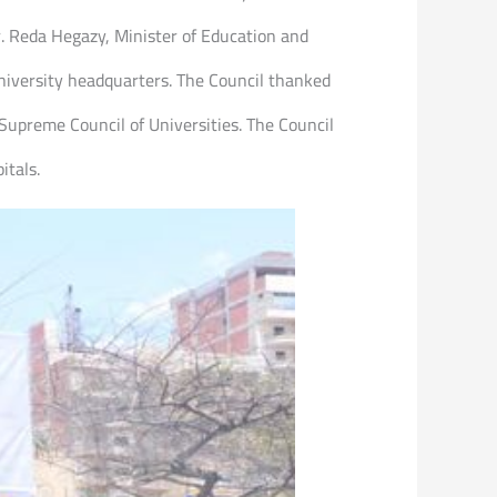
r. Reda Hegazy, Minister of Education and
niversity headquarters. The Council thanked
 Supreme Council of Universities. The Council
itals.