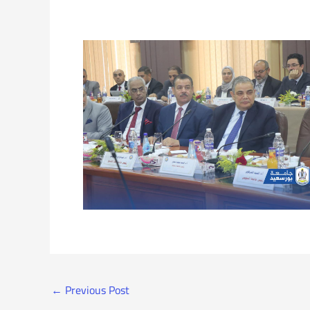
←
Previous Post