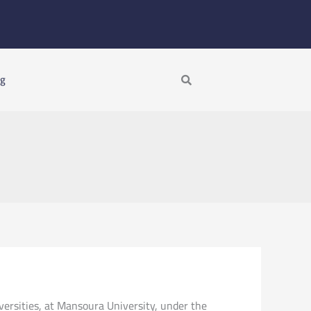
Search
ng
versities, at Mansoura University, under the