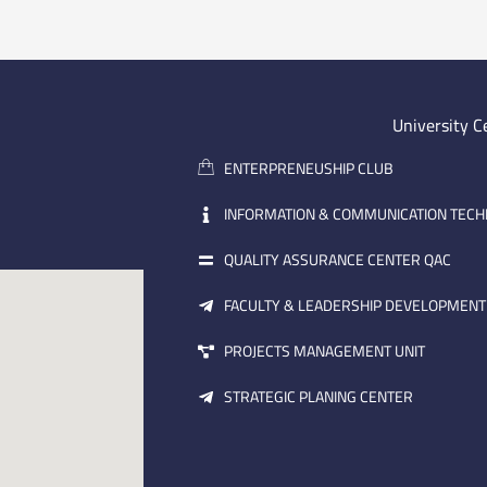
University C
ENTERPRENEUSHIP CLUB
INFORMATION & COMMUNICATION TEC
QUALITY ASSURANCE CENTER QAC
FACULTY & LEADERSHIP DEVELOPMENT
PROJECTS MANAGEMENT UNIT
STRATEGIC PLANING CENTER