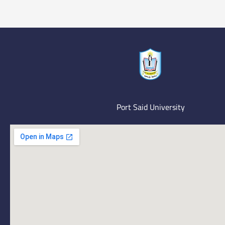
Port Said University