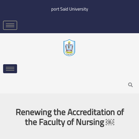
Skip
port Said University
to
content
Search
Renewing the Accreditation of
the Faculty of Nursing ￼