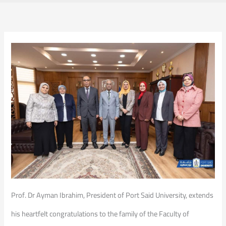
Prof. Dr Ayman Ibrahim, President of Port Said University, extends
his heartfelt congratulations to the family of the Faculty of