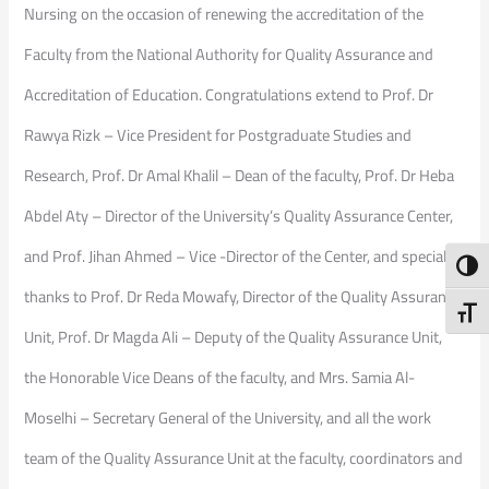
Nursing on the occasion of renewing the accreditation of the
Faculty from the National Authority for Quality Assurance and
Accreditation of Education. Congratulations extend to Prof. Dr
Rawya Rizk – Vice President for Postgraduate Studies and
Research, Prof. Dr Amal Khalil – Dean of the faculty, Prof. Dr Heba
Abdel Aty – Director of the University’s Quality Assurance Center,
and Prof. Jihan Ahmed – Vice -Director of the Center, and special
Toggl
thanks to Prof. Dr Reda Mowafy, Director of the Quality Assurance
Toggl
Unit, Prof. Dr Magda Ali – Deputy of the Quality Assurance Unit,
the Honorable Vice Deans of the faculty, and Mrs. Samia Al-
Moselhi – Secretary General of the University, and all the work
team of the Quality Assurance Unit at the faculty, coordinators and