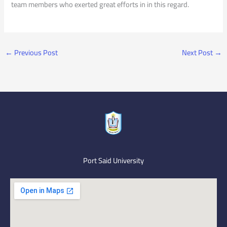
team members who exerted great efforts in in this regard.
←
Previous Post
Next Post
→
Port Said University