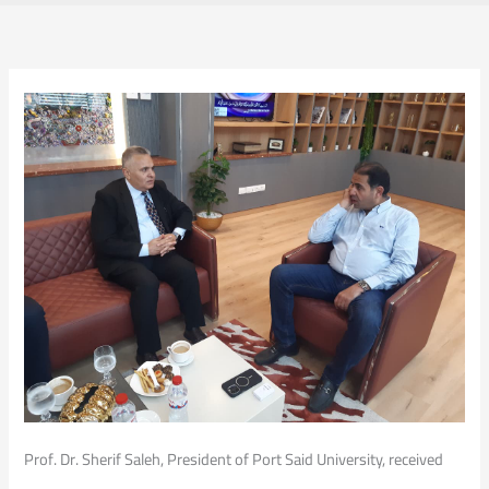
Prof. Dr. Sherif Saleh, President of Port Said University, received