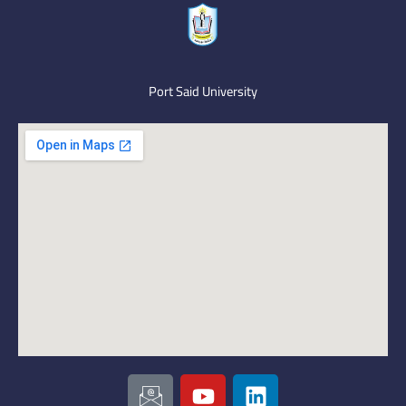
Port Said University
I
Y
L
c
o
i