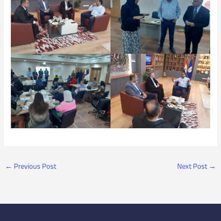
←
Previous Post
Next Post
→