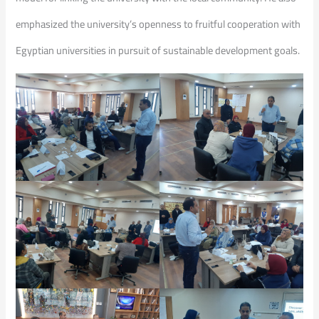
emphasized the university’s openness to fruitful cooperation with
Egyptian universities in pursuit of sustainable development goals.