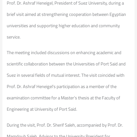
Prof. Dr. Ashraf Heneigel, President of Suez University, during a
brief visit aimed at strengthening cooperation between Egyptian
universities and supporting higher education and community
service.
The meeting included discussions on enhancing academic and
scientific collaboration between the Universities of Port Said and
Suez in several fields of mutual interest. The visit coincided with
Prof. Dr. Ashraf Heneigel’s participation as a member of the
examination committee for a Master’s thesis at the Faculty of
Engineering at University of Port Said.
During the visit, Prof. Dr. Sherif Saleh, accompanied by Prof. Dr.
Mamdouh Saleh, Advisor to the University President for