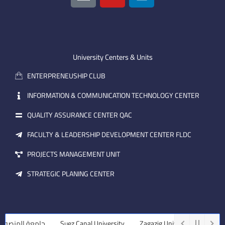
o
u
n
n
t
k
-
u
e
e
b
d
m
e
i
University Centers & Units
a
n
ENTERPRENEUSHIP CLUB
i
l
INFORMATION & COMMUNICATION TECHNOLOGY CENTER
QUALITY ASSURANCE CENTER QAC
FACULTY & LEADERSHIP DEVELOPMENT CENTER FLDC
PROJECTS MANAGEMENT UNIT
STRATEGIC PLANING CENTER
ة المنصورة
Suez Canal University
Zagazig University
Assiut Un