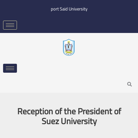
Skip
port Said University
to
content
Search
Reception of the President of
Suez University