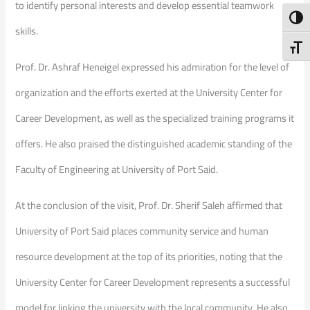
to identify personal interests and develop essential teamwork
Toggl
skills.
Toggl
Prof. Dr. Ashraf Heneigel expressed his admiration for the level of
organization and the efforts exerted at the University Center for
Career Development, as well as the specialized training programs it
offers. He also praised the distinguished academic standing of the
Faculty of Engineering at University of Port Said.
At the conclusion of the visit, Prof. Dr. Sherif Saleh affirmed that
University of Port Said places community service and human
resource development at the top of its priorities, noting that the
University Center for Career Development represents a successful
model for linking the university with the local community. He also