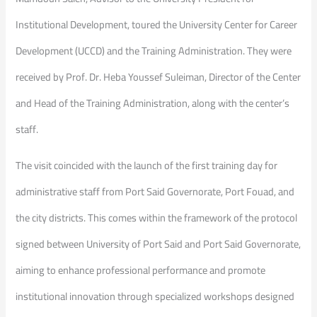
Institutional Development, toured the University Center for Career
Development (UCCD) and the Training Administration. They were
received by Prof. Dr. Heba Youssef Suleiman, Director of the Center
and Head of the Training Administration, along with the center’s
staff.
The visit coincided with the launch of the first training day for
administrative staff from Port Said Governorate, Port Fouad, and
the city districts. This comes within the framework of the protocol
signed between University of Port Said and Port Said Governorate,
aiming to enhance professional performance and promote
institutional innovation through specialized workshops designed