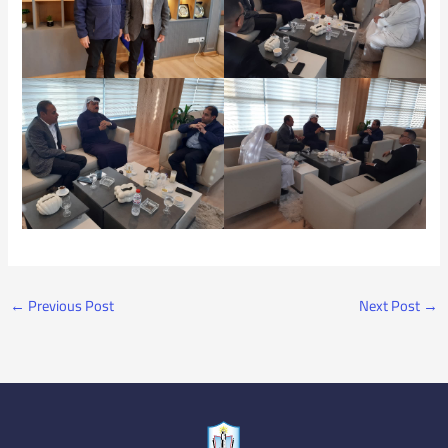
←
Previous Post
Next Post
→