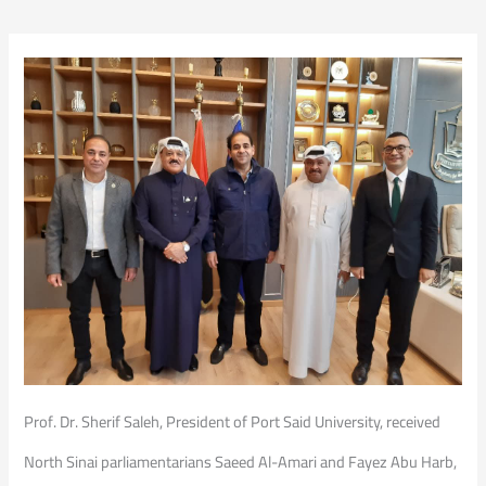
Prof. Dr. Sherif Saleh, President of Port Said University, received
North Sinai parliamentarians Saeed Al-Amari and Fayez Abu Harb,