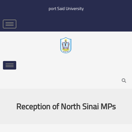
Skip
port Said University
to
content
Search
Reception of North Sinai MPs