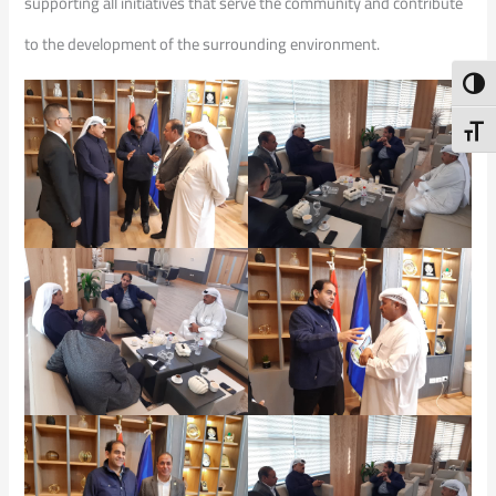
supporting all initiatives that serve the community and contribute
to the development of the surrounding environment.
Toggl
Toggl