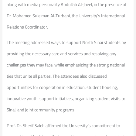
along with media personality Abdullah Al-Jaeel, in the presence of
Dr. Mohamed Suleiman Al-Turbani, the University’s International
Relations Coordinator.
The meeting addressed ways to support North Sinai students by
providing the necessary care and services and resolving any
challenges they may face, while emphasizing the strong national
ties that unite all parties. The attendees also discussed
opportunities for cooperation in education, student housing,
innovative youth-support initiatives, organizing student visits to
Sinai, and joint community programs.
Prof. Dr. Sherif Saleh affirmed the University’s commitment to