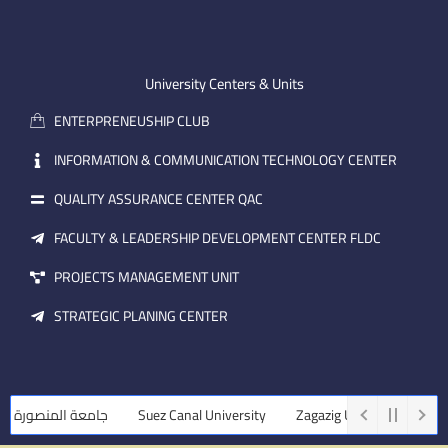
n
t
k
-
u
e
e
b
d
m
e
i
University Centers & Units
a
n
ENTERPRENEUSHIP CLUB
i
l
INFORMATION & COMMUNICATION TECHNOLOGY CENTER
QUALITY ASSURANCE CENTER QAC
FACULTY & LEADERSHIP DEVELOPMENT CENTER FLDC
PROJECTS MANAGEMENT UNIT
STRATEGIC PLANING CENTER
امعة المنصورة
Suez Canal University
Zagazig University
Assiu