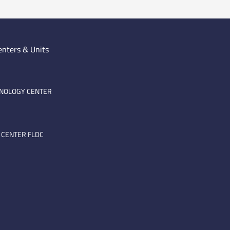
enters & Units
HNOLOGY CENTER
 CENTER FLDC