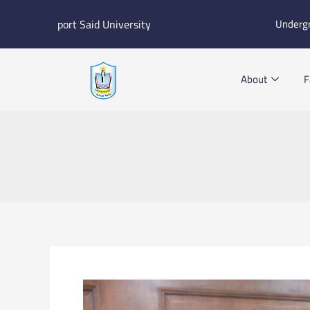
Skip
port Said University
Underg
to
content
About
F