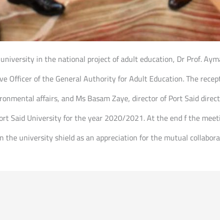
e university in the national project of adult education, Dr Prof. Aym
ive Officer of the General Authority for Adult Education. The rece
ironmental affairs, and Ms Basam Zaye, director of Port Said dire
Port Said University for the year 2020/2021. At the end f the mee
 the university shield as an appreciation for the mutual collabora