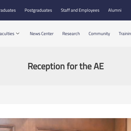
raduates
Postgraduates
Staff and Employees
Alumni
aculties
News Center
Research
Community
Traini
Reception for the AE