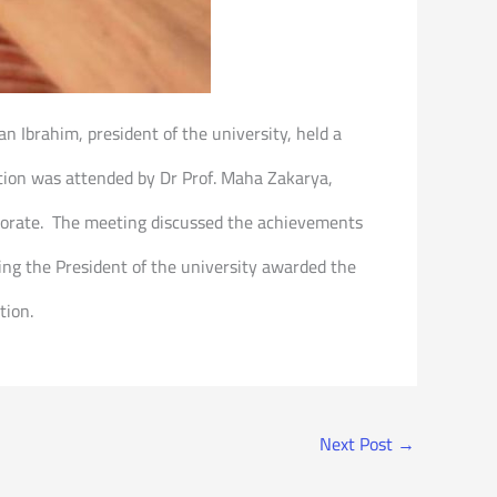
an Ibrahim, president of the university, held a
ption was attended by Dr Prof. Maha Zakarya,
ctorate. The meeting discussed the achievements
ting the President of the university awarded the
tion.
Next Post
→