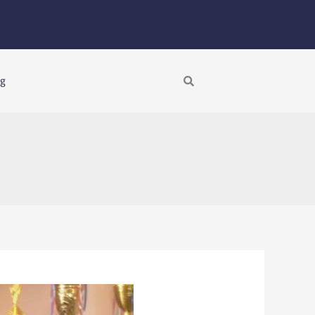
Search
ng