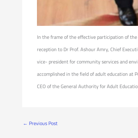
In the frame of the effective participation of th
reception to Dr Prof. Ashour Amry, Chief Execut
vice- president for community services and env
accomplished in the field of adult education at 
CEO of the General Authority for Adult Education
←
Previous Post