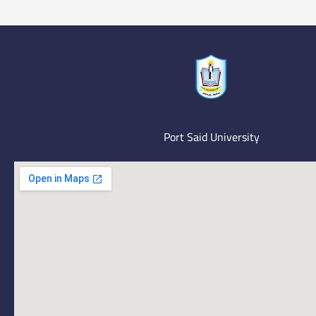
Port Said University