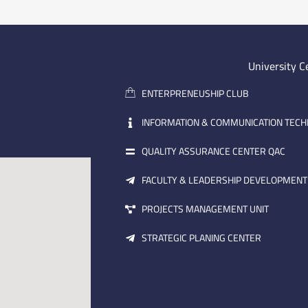
University C
ENTERPRENEUSHIP CLUB
INFORMATION & COMMUNICATION TEC
QUALITY ASSURANCE CENTER QAC
FACULTY & LEADERSHIP DEVELOPMENT
PROJECTS MANAGEMENT UNIT
STRATEGIC PLANING CENTER