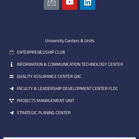
c
o
i
o
u
n
n
t
k
-
u
e
e
b
d
m
e
i
University Centers & Units
a
n
ENTERPRENEUSHIP CLUB
i
l
INFORMATION & COMMUNICATION TECHNOLOGY CENTER
QUALITY ASSURANCE CENTER QAC
FACULTY & LEADERSHIP DEVELOPMENT CENTER FLDC
PROJECTS MANAGEMENT UNIT
STRATEGIC PLANING CENTER