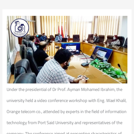
Under the presidential of Dr Prof. Ayman Mohamed Ibrahim, the
university held a video conference workshop with Eng. Wael Khalil,
Orange telecom co., attended by experts in the field of information
technology from Port Said University and representatives of the
company. The conference aimed at presenting characteristics of