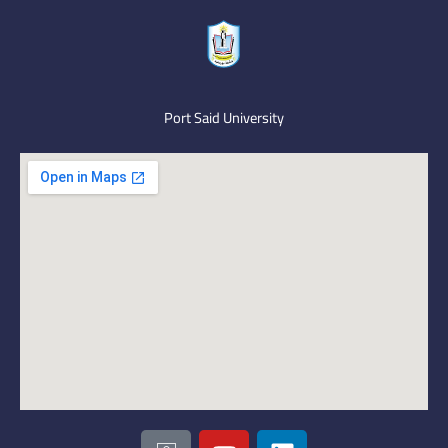
Port Said University
I
Y
L