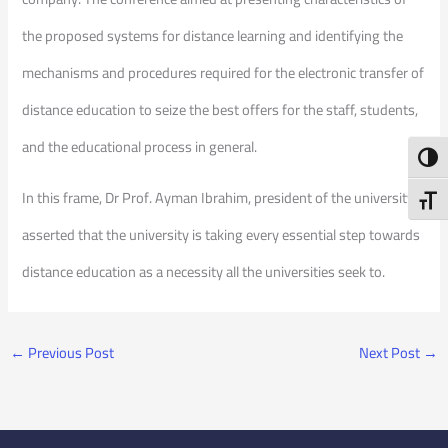
the proposed systems for distance learning and identifying the
mechanisms and procedures required for the electronic transfer of
distance education to seize the best offers for the staff, students,
and the educational process in general.
Toggl
In this frame, Dr Prof. Ayman Ibrahim, president of the university,
Toggl
asserted that the university is taking every essential step towards
distance education as a necessity all the universities seek to.
←
Previous Post
Next Post
→