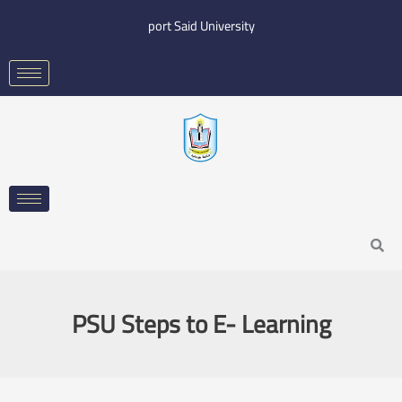
Skip
port Said University
to
content
Search
PSU Steps to E- Learning