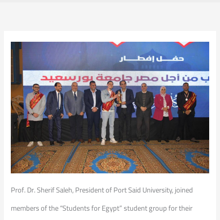
Prof. Dr. Sherif Saleh, President of Port Said University, joined
members of the “Students for Egypt” student group for their