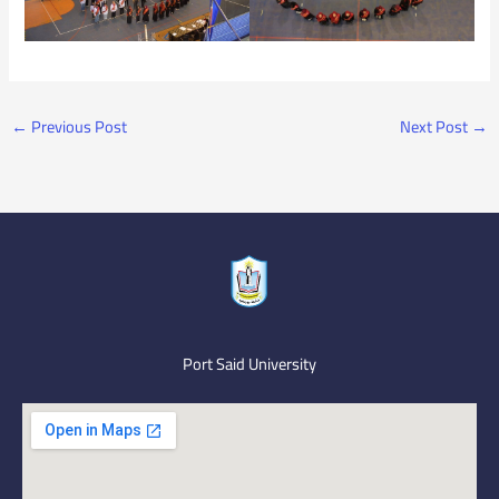
←
Previous Post
Next Post
→
Port Said University