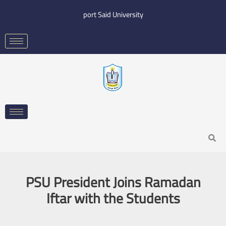
Skip
port Said University
to
content
Search
PSU President Joins Ramadan
Iftar with the Students