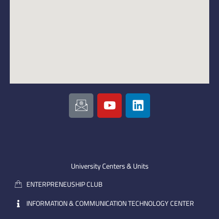
I
Y
L
c
o
i
o
u
n
n
t
k
-
u
e
e
b
d
m
e
i
University Centers & Units
a
n
ENTERPRENEUSHIP CLUB
i
l
INFORMATION & COMMUNICATION TECHNOLOGY CENTER