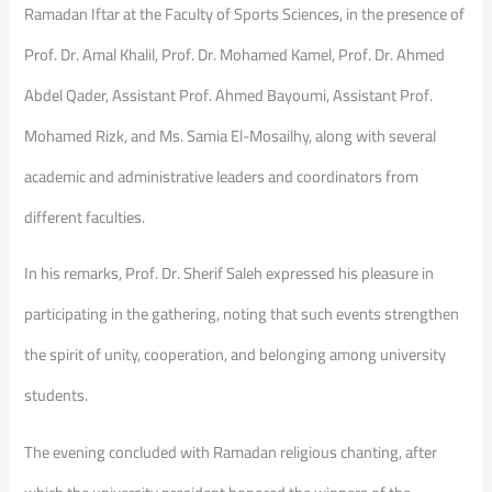
Ramadan Iftar at the Faculty of Sports Sciences, in the presence of
Prof. Dr. Amal Khalil, Prof. Dr. Mohamed Kamel, Prof. Dr. Ahmed
Abdel Qader, Assistant Prof. Ahmed Bayoumi, Assistant Prof.
Mohamed Rizk, and Ms. Samia El-Mosailhy, along with several
academic and administrative leaders and coordinators from
different faculties.
In his remarks, Prof. Dr. Sherif Saleh expressed his pleasure in
participating in the gathering, noting that such events strengthen
the spirit of unity, cooperation, and belonging among university
students.
The evening concluded with Ramadan religious chanting, after