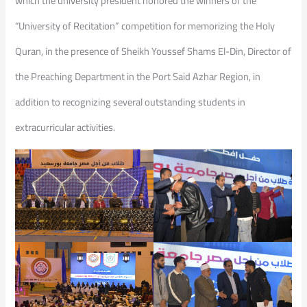
which the university president honored the winners of the
“University of Recitation” competition for memorizing the Holy
Quran, in the presence of Sheikh Youssef Shams El-Din, Director of
the Preaching Department in the Port Said Azhar Region, in
addition to recognizing several outstanding students in
extracurricular activities.