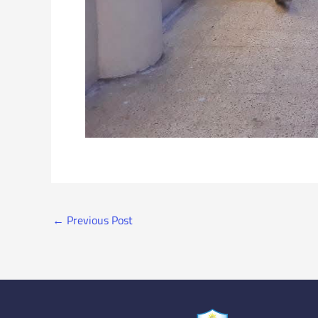
←
Previous Post