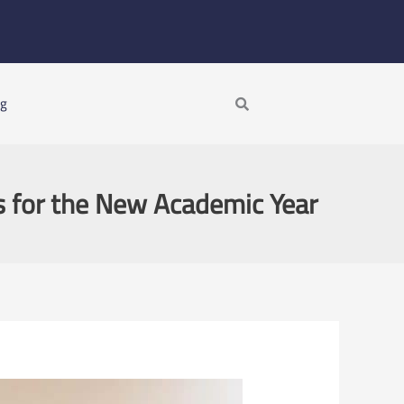
Search
ng
s for the New Academic Year