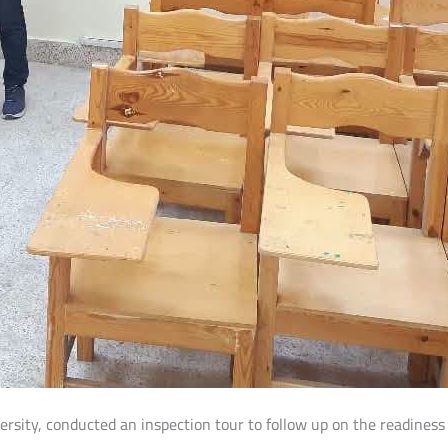
versity, conducted an inspection tour to follow up on the readiness 