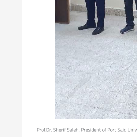
Prof.Dr. Sherif Saleh, President of Port Said Uni