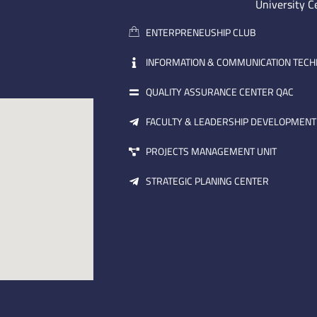
University C
ENTERPRENEUSHIP CLUB
INFORMATION & COMMUNICATION TEC
QUALITY ASSURANCE CENTER QAC
FACULTY & LEADERSHIP DEVELOPMENT
PROJECTS MANAGEMENT UNIT
STRATEGIC PLANING CENTER