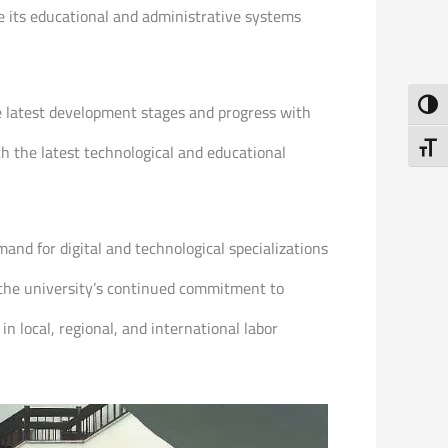
e its educational and administrative systems
Toggl
e latest development stages and progress with
Toggl
h the latest technological and educational
and for digital and technological specializations
 the university’s continued commitment to
 local, regional, and international labor