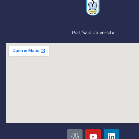
Port Said University
I
Y
L
c
o
i