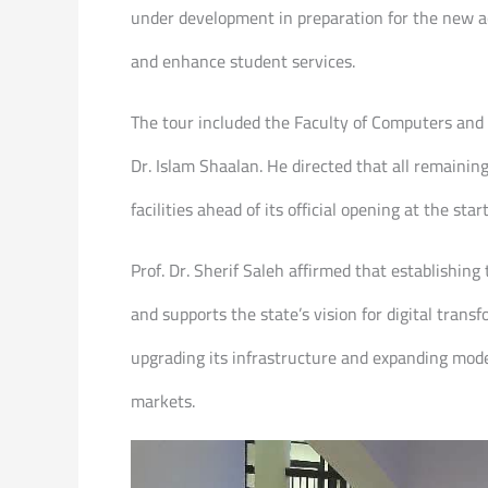
under development in preparation for the new ac
and enhance student services.
The tour included the Faculty of Computers and 
Dr. Islam Shaalan. He directed that all remaini
facilities ahead of its official opening at the st
Prof. Dr. Sherif Saleh affirmed that establishin
and supports the state’s vision for digital tr
upgrading its infrastructure and expanding mode
markets.