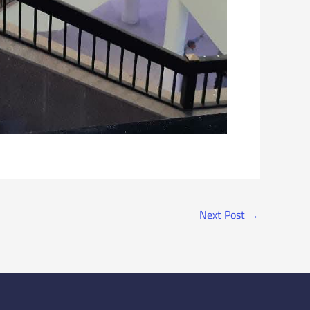
Next Post
→