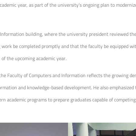
ademic year, as part of the university’s ongoing plan to moderniz
Information building, where the university president reviewed th
ng work be completed promptly and that the faculty be equipped wit
art of the upcoming academic year.
g the Faculty of Computers and Information reflects the growing dem
ansformation and knowledge-based development. He also emphasized
rn academic programs to prepare graduates capable of competing in