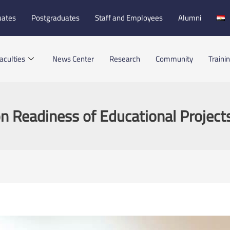
uates
Postgraduates
Staff and Employees
Alumni
aculties
News Center
Research
Community
Traini
n Readiness of Educational Project