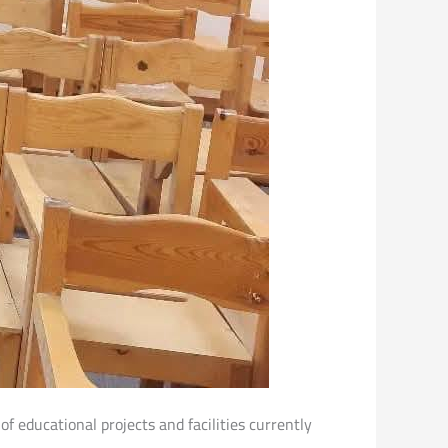
of educational projects and facilities currently