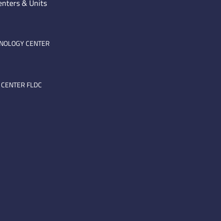
enters & Units
HNOLOGY CENTER
 CENTER FLDC