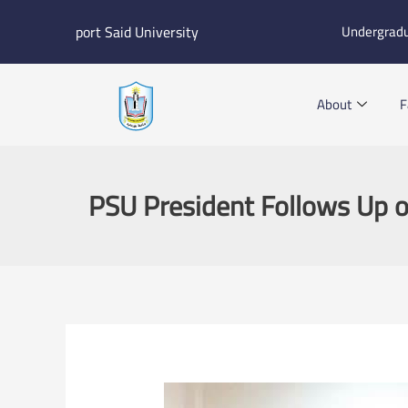
Skip
port Said University
Undergrad
to
content
About
F
PSU President Follows Up o