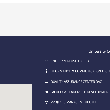
University C
ENTERPRENEUSHIP CLUB
INFORMATION & COMMUNICATION TEC
QUALITY ASSURANCE CENTER QAC
FACULTY & LEADERSHIP DEVELOPMENT
PROJECTS MANAGEMENT UNIT