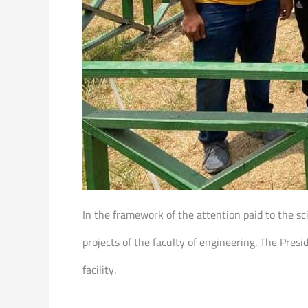
In the framework of the attention paid to the sc
projects of the faculty of engineering. The Pres
facility.