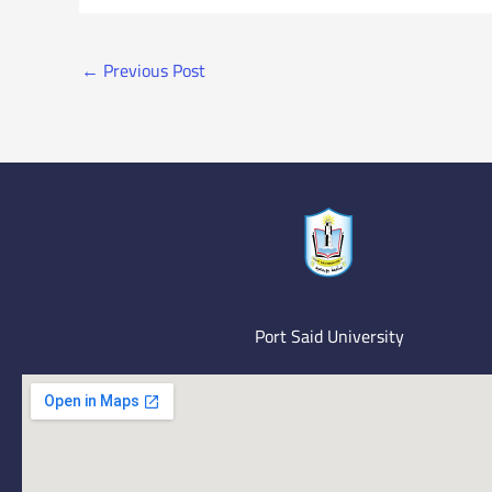
←
Previous Post
Port Said University