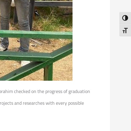
Toggl
Toggl
 Ibrahim checked on the progress of graduation
projects and researches with every possible