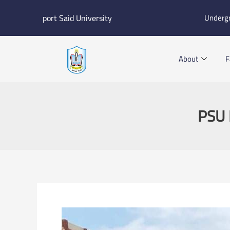
Skip
port Said University
Underg
to
content
About
F
PSU 