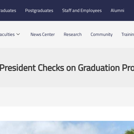
raduates
Postgraduates
Staff and Employees
Alumni
aculties
News Center
Research
Community
Traini
President Checks on Graduation Pro