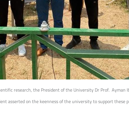
ientific research, the President of the University Dr Prof. Ayman
ident asserted on the keenness of the university to support these 