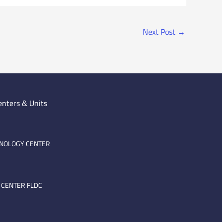
Next Post
→
enters & Units
HNOLOGY CENTER
 CENTER FLDC