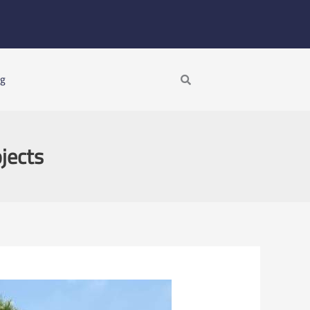
Search
ng
jects