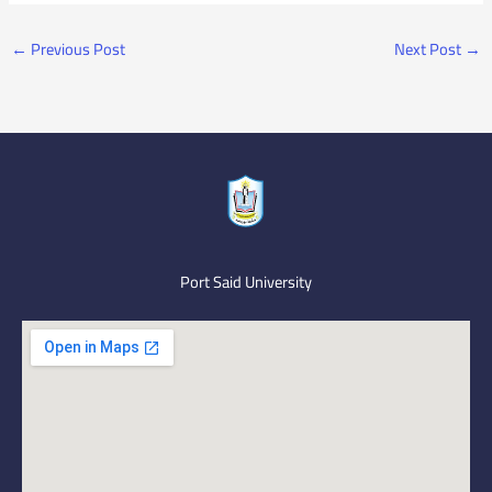
←
Previous Post
Next Post
→
Port Said University