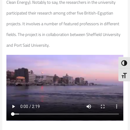
Clean Energy). Notably to say, the researchers in the university
participated their research among other five British-Egyptian
projects. It involves a number of featured professors in different
fields. The project is in collaboration between Sheffield University
and Port Said University.
Toggl
Toggl