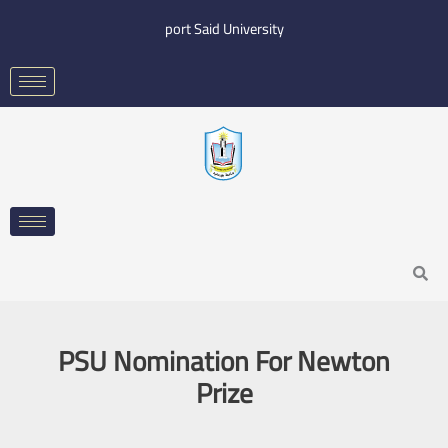
Skip
port Said University
to
content
Search
PSU Nomination For Newton
Prize