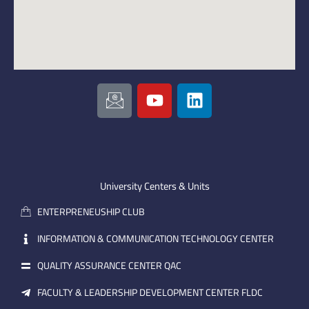
I
Y
L
c
o
i
o
u
n
n
t
k
-
u
e
e
b
d
m
e
i
University Centers & Units
a
n
ENTERPRENEUSHIP CLUB
i
l
INFORMATION & COMMUNICATION TECHNOLOGY CENTER
QUALITY ASSURANCE CENTER QAC
FACULTY & LEADERSHIP DEVELOPMENT CENTER FLDC