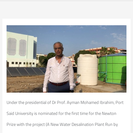
Under the presidential of Dr Prof. Ayman Mohamed Ibrahim, Port
Said University is nominated for the first time for the Newton
Prize with the project (A New Water Desalination Plant Run by