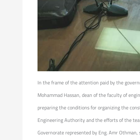
In the frame of the attention paid by the gover
Mohammad Hassan, dean of the faculty of enginee
preparing the conditions for organizing the cons
Engineering Authority and the efforts of the te
Governorate represented by Eng. Amr Othman, se