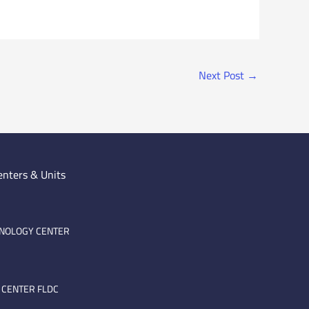
Next Post
→
enters & Units
HNOLOGY CENTER
 CENTER FLDC