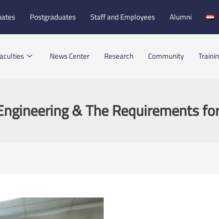
uates
Postgraduates
Staff and Employees
Alumni
aculties
News Center
Research
Community
Traini
Engineering & The Requirements fo