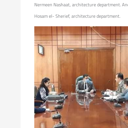
Nermeen Nashaat, architecture department. And 
Hosam el- Sherief, architecture department.