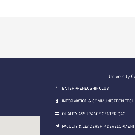
University C
ENTERPRENEUSHIP CLUB
INFORMATION & COMMUNICATION TEC
QUALITY ASSURANCE CENTER QAC
FACULTY & LEADERSHIP DEVELOPMENT