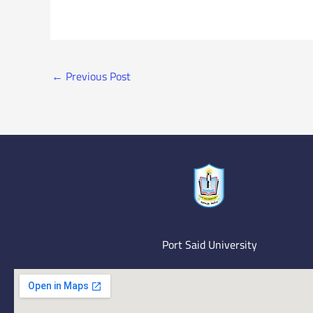
←
Previous Post
Port Said University