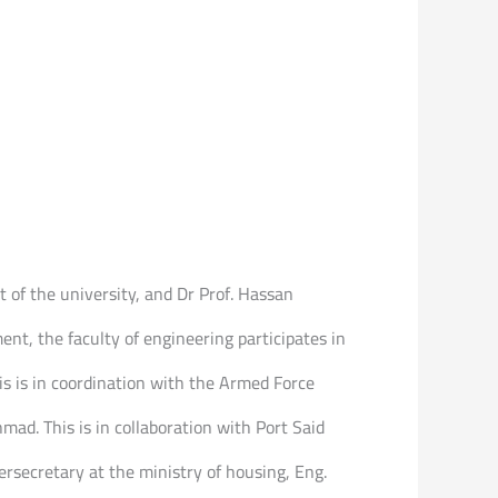
 of the university, and Dr Prof. Hassan
t, the faculty of engineering participates in
is is in coordination with the Armed Force
ad. This is in collaboration with Port Said
rsecretary at the ministry of housing, Eng.