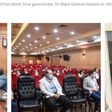
from North Sinai governorate: Sir Major General Hesham el- Khol