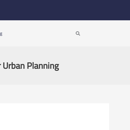
Search
ng
r Urban Planning