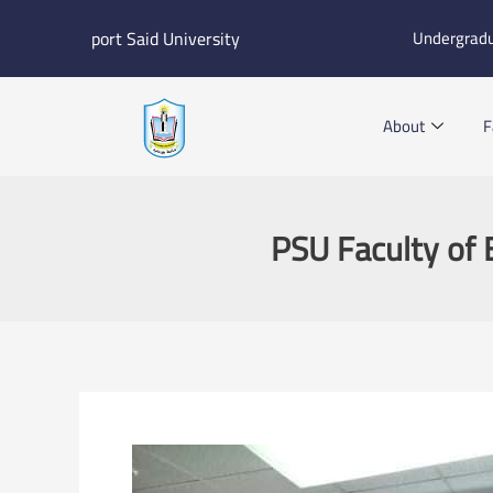
Skip
port Said University
Undergrad
to
content
About
F
PSU Faculty of 