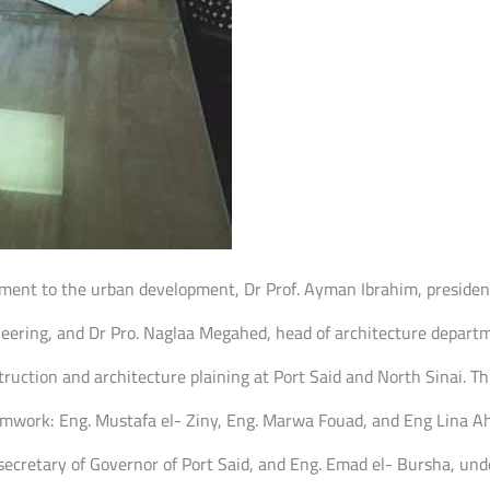
nment to the urban development, Dr Prof. Ayman Ibrahim, president
ring, and Dr Pro. Naglaa Megahed, head of architecture departmen
truction and architecture plaining at Port Said and North Sinai. Th
amwork: Eng. Mustafa el- Ziny, Eng. Marwa Fouad, and Eng Lina Ahm
cretary of Governor of Port Said, and Eng. Emad el- Bursha, unde