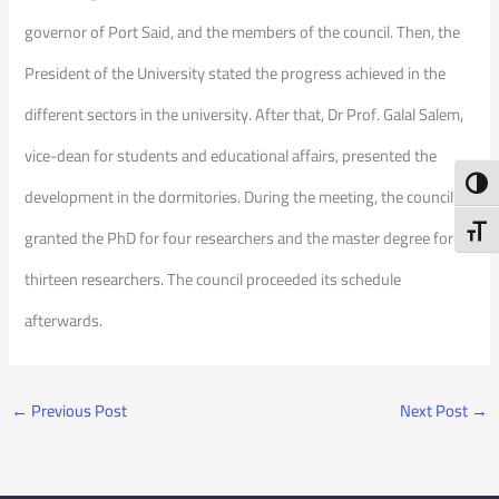
governor of Port Said, and the members of the council. Then, the
President of the University stated the progress achieved in the
different sectors in the university. After that, Dr Prof. Galal Salem,
vice-dean for students and educational affairs, presented the
Toggl
development in the dormitories. During the meeting, the council
Toggl
granted the PhD for four researchers and the master degree for
thirteen researchers. The council proceeded its schedule
afterwards.
←
Previous Post
Next Post
→