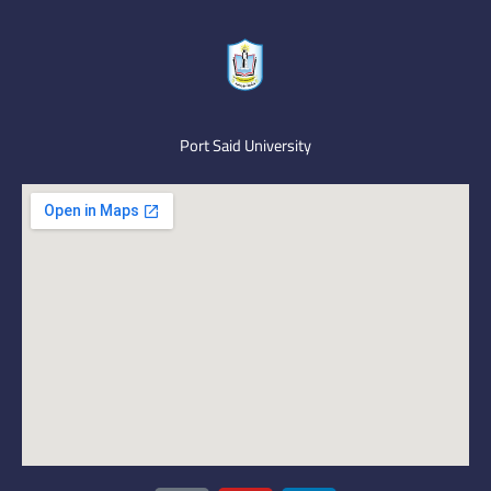
Port Said University
I
Y
L