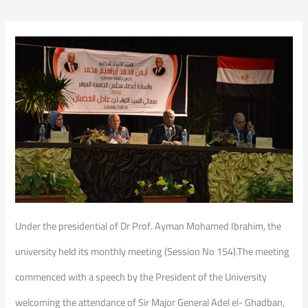
Under the presidential of Dr Prof. Ayman Mohamed Ibrahim, the
university held its monthly meeting (Session No 154).The meeting
commenced with a speech by the President of the University
welcoming the attendance of Sir Major General Adel el- Ghadban,