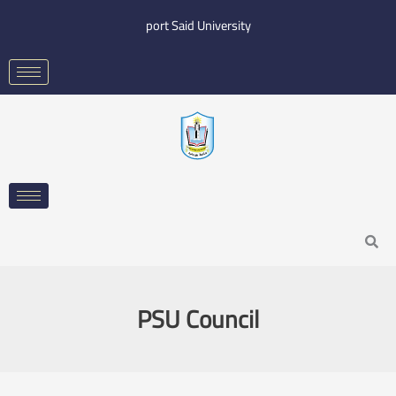
Skip
port Said University
to
content
Search
PSU Council