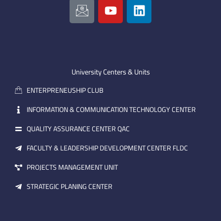
c
o
i
o
u
n
n
t
k
-
u
e
e
b
d
m
e
i
University Centers & Units
a
n
ENTERPRENEUSHIP CLUB
i
l
INFORMATION & COMMUNICATION TECHNOLOGY CENTER
QUALITY ASSURANCE CENTER QAC
FACULTY & LEADERSHIP DEVELOPMENT CENTER FLDC
PROJECTS MANAGEMENT UNIT
STRATEGIC PLANING CENTER