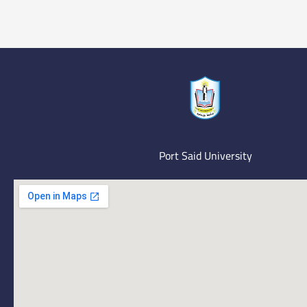
Port Said University