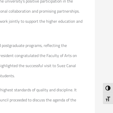
 university’s positive participation in the
onal collaboration and promising partnerships.
work jointly to support the higher education and
d postgraduate programs, reflecting the
President congratulated the Faculty of Arts on
ighlighted the successful visit to Suez Canal
students.
Toggl
ghest standards of quality and discipline. It
uncil proceeded to discuss the agenda of the
Toggl