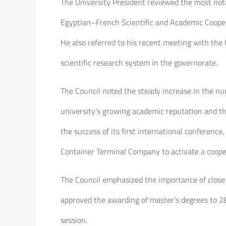
The University President reviewed the most notab
Egyptian–French Scientific and Academic Coopera
He also referred to his recent meeting with the
scientific research system in the governorate.
The Council noted the steady increase in the nu
university’s growing academic reputation and the
the success of its first international conferenc
Container Terminal Company to activate a cooper
The Council emphasized the importance of close 
approved the awarding of master’s degrees to 28
session.