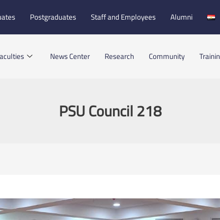
uates
Postgraduates
Staff and Employees
Alumni
aculties
News Center
Research
Community
Traini
PSU Council 218