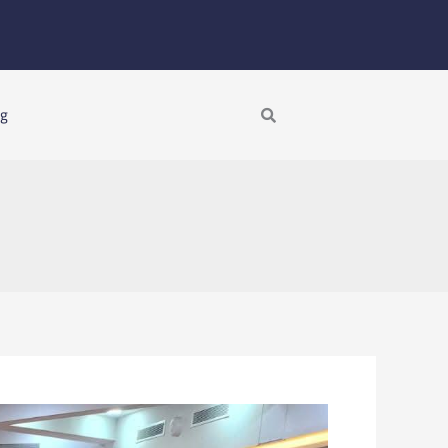
Search
ng