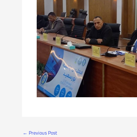
←
Previous Post