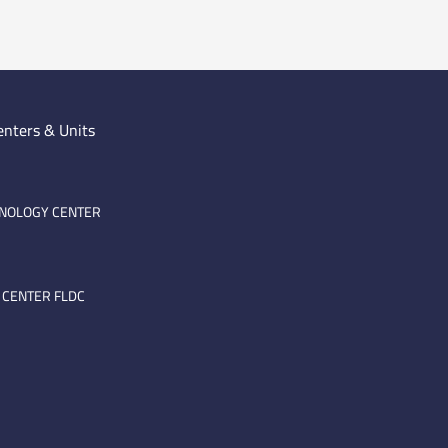
enters & Units
HNOLOGY CENTER
 CENTER FLDC