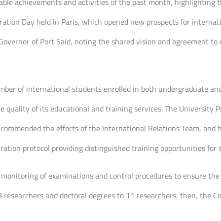
le achievements and activities of the past month, highlighting the
tion Day held in Paris, which opened new prospects for internati
 Governor of Port Said, noting the shared vision and agreement to 
mber of international students enrolled in both undergraduate an
 quality of its educational and training services. The University 
e, commended the efforts of the International Relations Team, and h
ation protocol providing distinguished training opportunities for 
monitoring of examinations and control procedures to ensure the hi
 researchers and doctoral degrees to 11 researchers, then, the Co