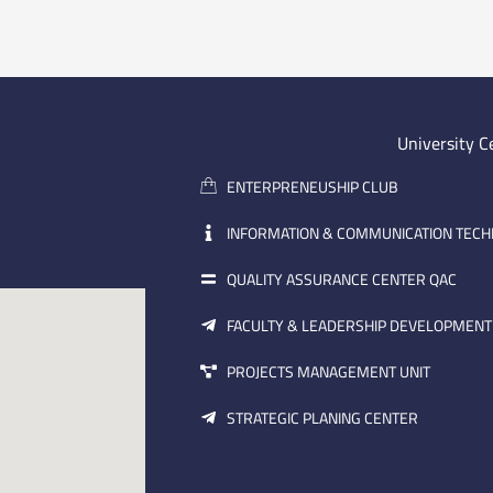
University C
ENTERPRENEUSHIP CLUB
INFORMATION & COMMUNICATION TEC
QUALITY ASSURANCE CENTER QAC
FACULTY & LEADERSHIP DEVELOPMENT
PROJECTS MANAGEMENT UNIT
STRATEGIC PLANING CENTER