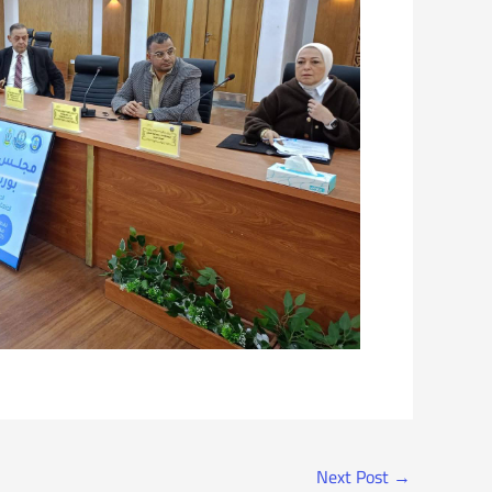
Next Post
→