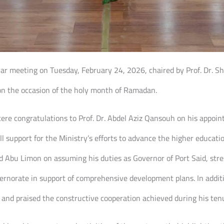
lar meeting on Tuesday, February 24, 2026, chaired by Prof. Dr. She
on the occasion of the holy month of Ramadan.
ncere congratulations to Prof. Dr. Abdel Aziz Qansouh on his appoi
ull support for the Ministry’s efforts to advance the higher educat
 Abu Limon on assuming his duties as Governor of Port Said, stre
ernorate in support of comprehensive development plans. In addit
and praised the constructive cooperation achieved during his ten