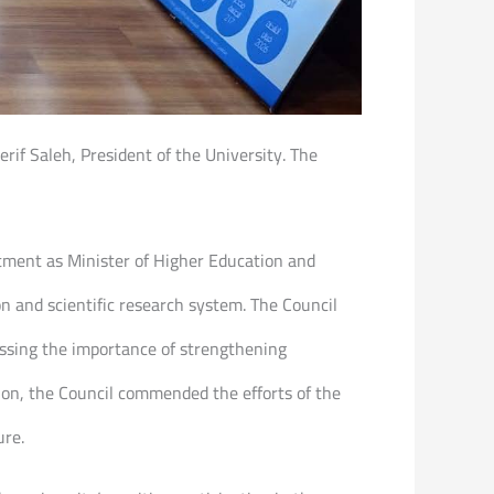
rif Saleh, President of the University. The
ntment as Minister of Higher Education and
ion and scientific research system. The Council
ssing the importance of strengthening
ion, the Council commended the efforts of the
ure.