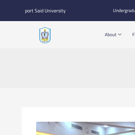
Skip
port Said University
Undergrad
to
content
About
F