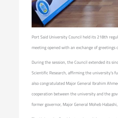
Port Said University Council held its 218th regu
meeting opened with an exchange of greetings 
During the session, the Council extended its si
Scientific Research, affirming the university’s f
also congratulated Major General Ibrahim Ahmed
cooperation between the university and the gov
former governor, Major General Moheb Habashi, 