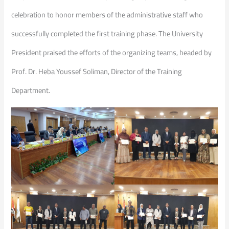
celebration to honor members of the administrative staff who
successfully completed the first training phase. The University
President praised the efforts of the organizing teams, headed by
Prof. Dr. Heba Youssef Soliman, Director of the Training
Department.