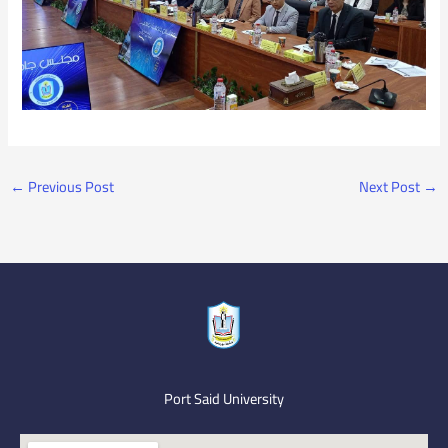
←
Previous Post
Next Post
→
Port Said University