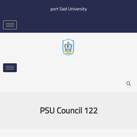
Skip
port Said University
to
content
Search
PSU Council 122