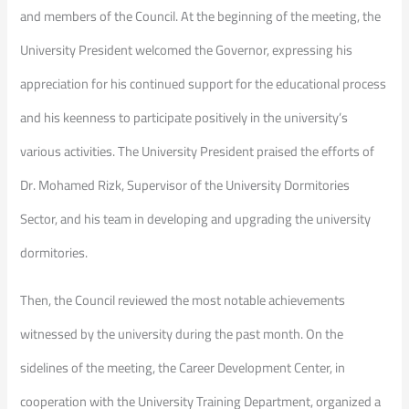
and members of the Council. At the beginning of the meeting, the
University President welcomed the Governor, expressing his
appreciation for his continued support for the educational process
and his keenness to participate positively in the university’s
various activities. The University President praised the efforts of
Dr. Mohamed Rizk, Supervisor of the University Dormitories
Sector, and his team in developing and upgrading the university
dormitories.
Then, the Council reviewed the most notable achievements
witnessed by the university during the past month. On the
sidelines of the meeting, the Career Development Center, in
cooperation with the University Training Department, organized a