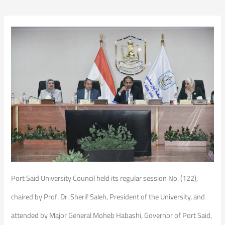
Port Said University Council held its regular session No. (122),
chaired by Prof. Dr. Sherif Saleh, President of the University, and
attended by Major General Moheb Habashi, Governor of Port Said,