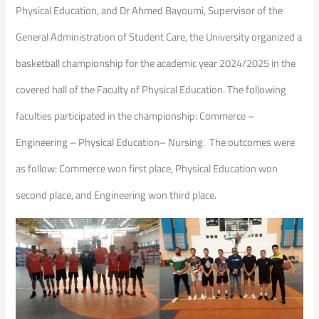
Physical Education, and Dr Ahmed Bayoumi, Supervisor of the
General Administration of Student Care, the University organized a
basketball championship for the academic year 2024/2025 in the
covered hall of the Faculty of Physical Education. The following
faculties participated in the championship: Commerce –
Engineering – Physical Education– Nursing. The outcomes were
as follow: Commerce won first place, Physical Education won
second place, and Engineering won third place.