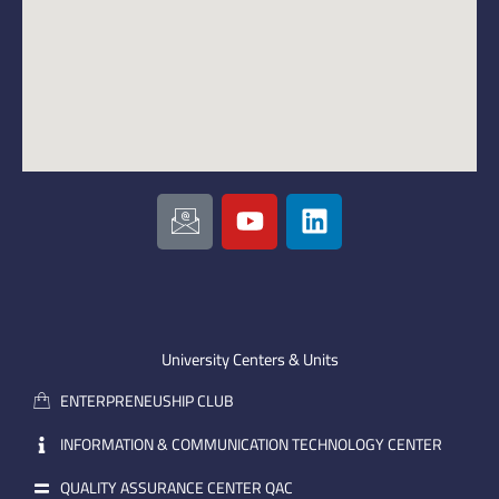
I
Y
L
c
o
i
o
u
n
n
t
k
-
u
e
e
b
d
m
e
i
University Centers & Units
a
n
ENTERPRENEUSHIP CLUB
i
l
INFORMATION & COMMUNICATION TECHNOLOGY CENTER
QUALITY ASSURANCE CENTER QAC