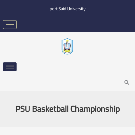
Skip
port Said University
to
content
Search
PSU Basketball Championship