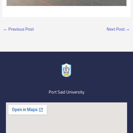
←
Previous Post
Next Post
→
Port Said University