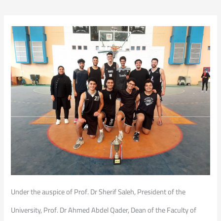
Under the auspice of Prof. Dr Sherif Saleh, President of the
University, Prof. Dr Ahmed Abdel Qader, Dean of the Faculty of