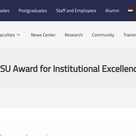
uates
Postgraduates
Staff and Employees
Alumni
aculties
News Center
Research
Community
Traini
SU Award for Institutional Excellen