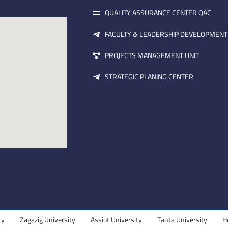
QUALITY ASSURANCE CENTER QAC
FACULTY & LEADERSHIP DEVELOPMENT
PROJECTS MANAGEMENT UNIT
STRATEGIC PLANING CENTER
Zagazig University
Assiut University
Tanta University
Helwa