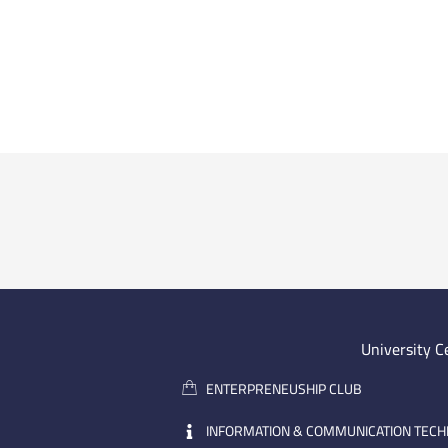
University C
ENTERPRENEUSHIP CLUB
INFORMATION & COMMUNICATION TEC