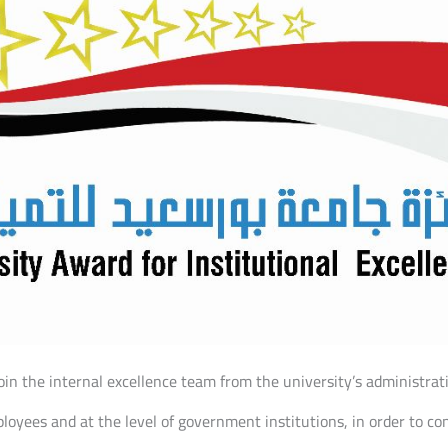
in the internal excellence team from the university’s administrati
loyees and at the level of government institutions, in order to co