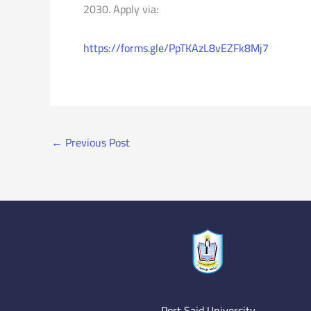
2030. Apply via:
https://forms.gle/PpTKAzL8vEZFk8Mj7
←
Previous Post
Port Said University