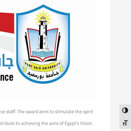
ve staff. The award aims to stimulate the spirit
Toggl
ntribute to achieving the aims of Egypt’s Vision
Toggl