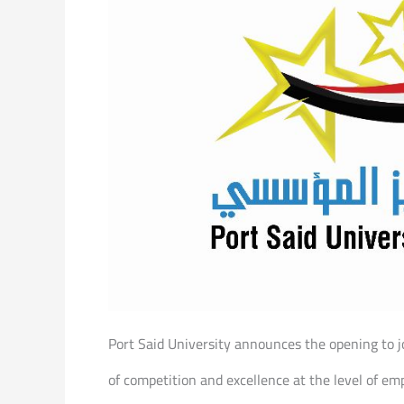
Port Said University announces the opening to jo
of competition and excellence at the level of emp