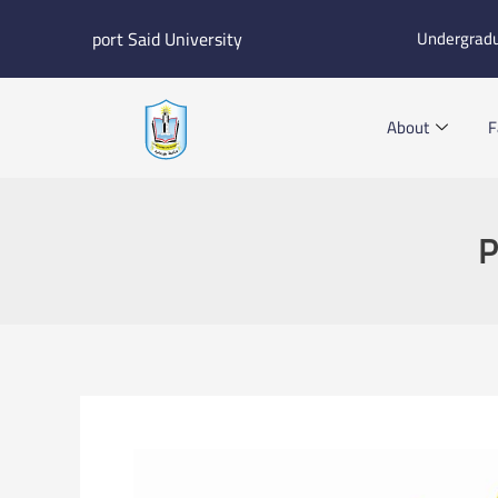
Skip
port Said University
Undergrad
to
content
About
F
P