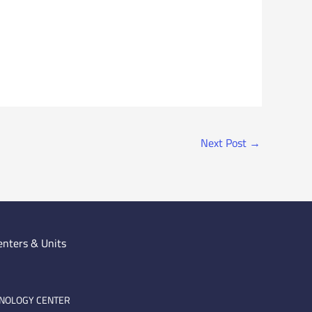
Next Post
→
enters & Units
HNOLOGY CENTER