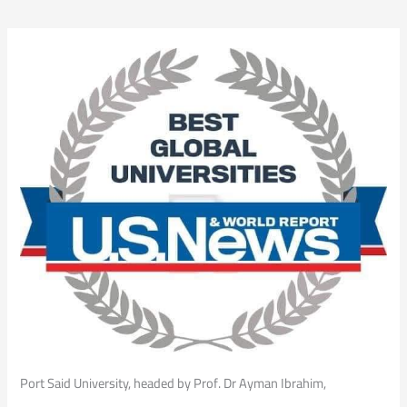
Port Said University, headed by Prof. Dr Ayman Ibrahim,