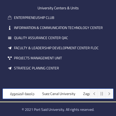
e
b
d
m
e
i
University Centers & Units
a
n
ENTERPRENEUSHIP CLUB
i
l
INFORMATION & COMMUNICATION TECHNOLOGY CENTER
QUALITY ASSURANCE CENTER QAC
FACULTY & LEADERSHIP DEVELOPMENT CENTER FLDC
PROJECTS MANAGEMENT UNIT
STRATEGIC PLANING CENTER
جامعة المنصورة
Suez Canal University
Zagazig University
© 2021 Port Said University. All rights reserved.