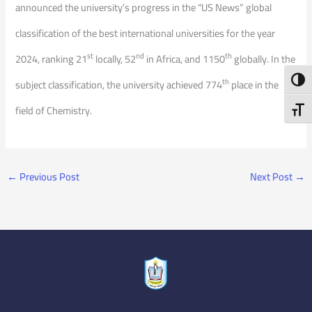
announced the university’s progress in the “US News” global
classification of the best international universities for the year
st
nd
th
2024, ranking 21
locally, 52
in Africa, and 1150
globally. In the
Toggl
th
subject classification, the university achieved 774
place in the
field of Chemistry.
Toggl
←
Previous Post
Next Post
→