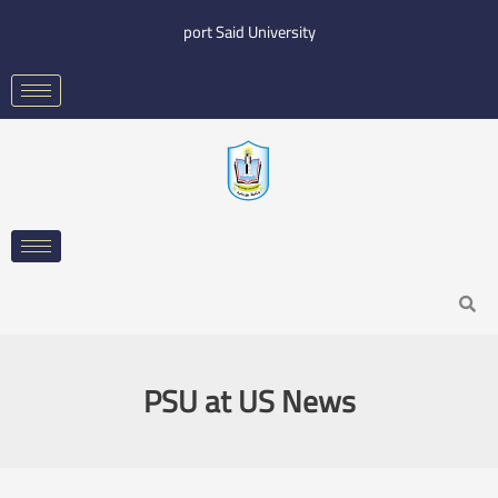
Skip
port Said University
to
content
Search
PSU at US News