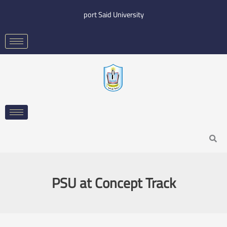
Skip
port Said University
to
content
Search
PSU at Concept Track