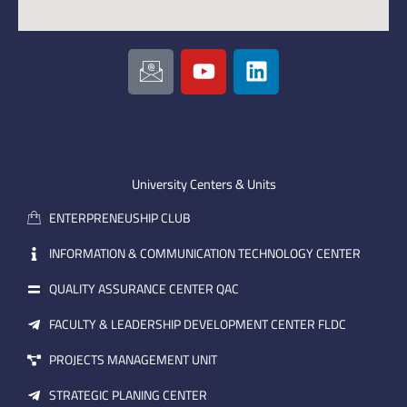
I
Y
L
c
o
i
o
u
n
n
t
k
-
u
e
e
b
d
m
e
i
University Centers & Units
a
n
ENTERPRENEUSHIP CLUB
i
l
INFORMATION & COMMUNICATION TECHNOLOGY CENTER
QUALITY ASSURANCE CENTER QAC
FACULTY & LEADERSHIP DEVELOPMENT CENTER FLDC
PROJECTS MANAGEMENT UNIT
STRATEGIC PLANING CENTER