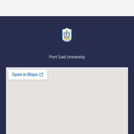
Port Said University