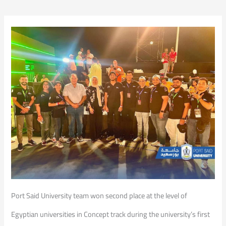
Port Said University team won second place at the level of
Egyptian universities in Concept track during the university’s first