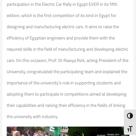
participation in the Electric Car Rally in Egypt EVER in its fifth
edition, which is the first competition of its kind in Egypt for
designing and manufacturing electric cars. It aims to raise the
efficiency of Egyptian engineers and provide them with the
required skills in the field of manufacturing and developing electric
cars. On this occasion, Prof. Dr Rawya Rizk, acting President of the
University, congratulated the participating team and explained the
importance of the university’s role in supporting students and
adopting them to participate in competitions aimed at developing
their capabilities and raising their efficiency in the fields of linking
the university with industry.
Toggl
Toggl