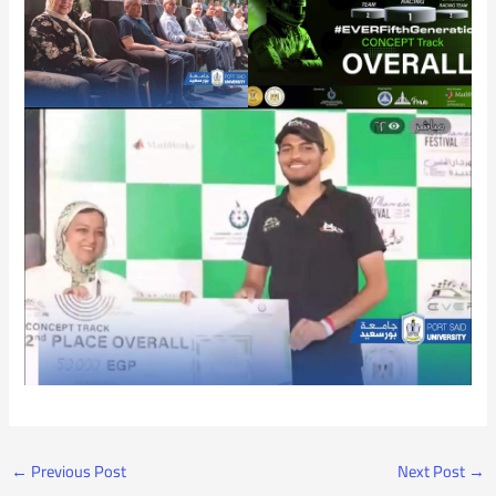
←
Previous Post
Next Post
→