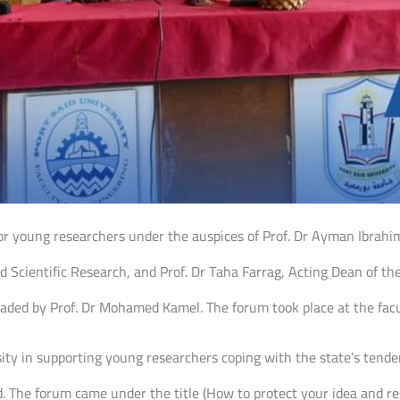
for young researchers under the auspices of Prof. Dr Ayman Ibrahim
 Scientific Research, and Prof. Dr Taha Farrag, Acting Dean of the
eaded by Prof. Dr Mohamed Kamel. The forum took place at the facu
sity in supporting young researchers coping with the state’s ten
d. The forum came under the title (How to protect your idea and res