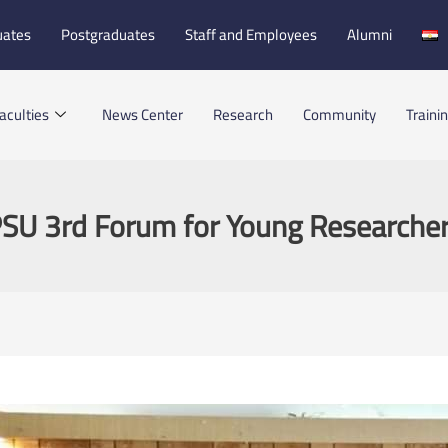
uates
Postgraduates
Staff and Employees
Alumni
aculties
News Center
Research
Community
Traini
SU 3rd Forum for Young Researche