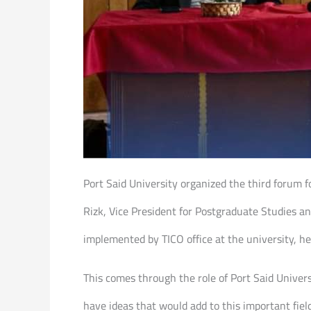
Port Said University organized the third forum 
Rizk, Vice President for Postgraduate Studies and
implemented by TICO office at the university, h
This comes through the role of Port Said Univer
have ideas that would add to this important fiel