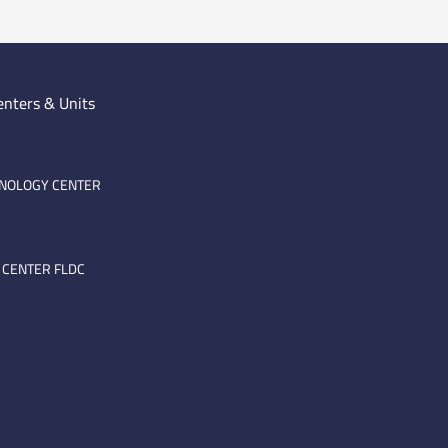
enters & Units
HNOLOGY CENTER
 CENTER FLDC