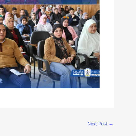
Next Post
→