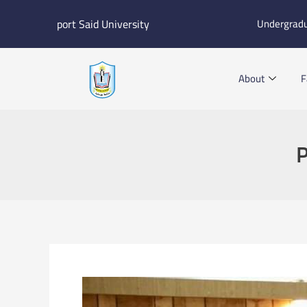
Skip
port Said University
Undergrad
to
content
About
F
P