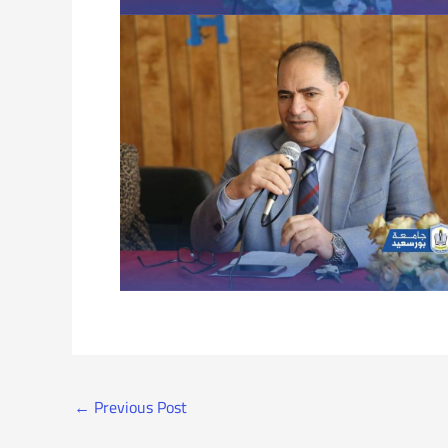
←
Previous Post