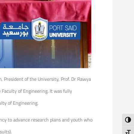
, President of the University, Prof. Dr Rawya
 Faculty of Engineering. It was fully
lty of Engineering.
dency to advance research plans and youth who
Toggl
ults).
Toggl