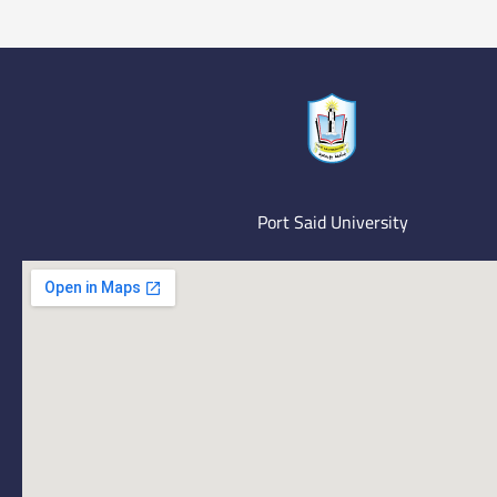
Port Said University