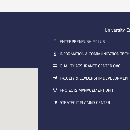
University C
ENTERPRENEUSHIP CLUB
INFORMATION & COMMUNICATION TEC
QUALITY ASSURANCE CENTER QAC
FACULTY & LEADERSHIP DEVELOPMENT
PROJECTS MANAGEMENT UNIT
STRATEGIC PLANING CENTER