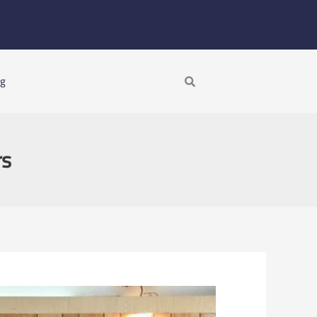
Search
ng
rs