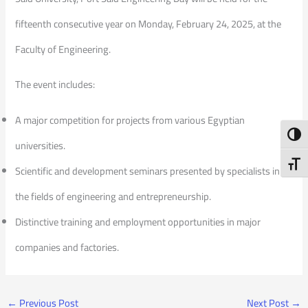
fifteenth consecutive year on Monday, February 24, 2025, at the
Faculty of Engineering.
The event includes:
A major competition for projects from various Egyptian
Toggl
universities.
Toggl
Scientific and development seminars presented by specialists in
the fields of engineering and entrepreneurship.
Distinctive training and employment opportunities in major
companies and factories.
←
Previous Post
Next Post
→