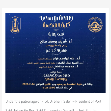
Under the patronage of Prof. Dr Sherif Saleh – President of Port
Said University, Port Said Engineering Day will be held for the