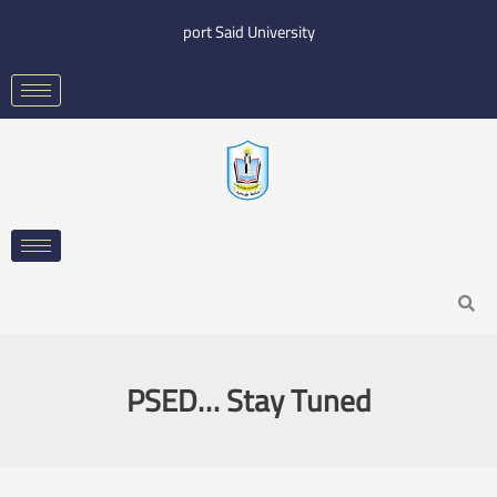
Skip
port Said University
to
content
Search
PSED… Stay Tuned