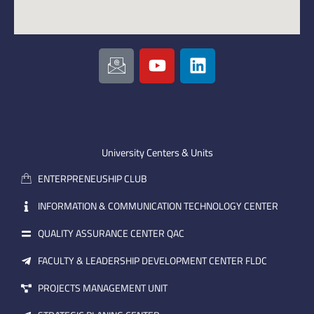
I
Y
L
c
o
i
o
u
n
n
t
k
-
u
e
e
b
d
m
e
i
University Centers & Units
a
n
ENTERPRENEUSHIP CLUB
i
l
INFORMATION & COMMUNICATION TECHNOLOGY CENTER
QUALITY ASSURANCE CENTER QAC
FACULTY & LEADERSHIP DEVELOPMENT CENTER FLDC
PROJECTS MANAGEMENT UNIT