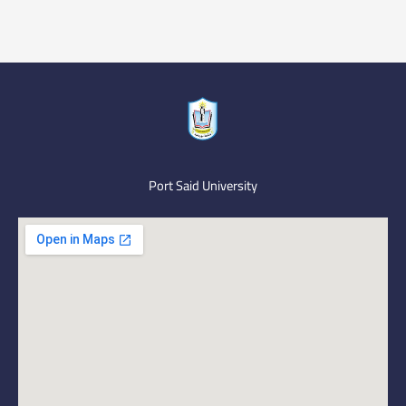
Port Said University