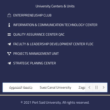
e
b
d
m
e
i
University Centers & Units
a
n
ENTERPRENEUSHIP CLUB
i
l
INFORMATION & COMMUNICATION TECHNOLOGY CENTER
QUALITY ASSURANCE CENTER QAC
FACULTY & LEADERSHIP DEVELOPMENT CENTER FLDC
PROJECTS MANAGEMENT UNIT
STRATEGIC PLANING CENTER
جامعة المنصورة
Suez Canal University
Zagazig University
© 2021 Port Said University. All rights reserved.