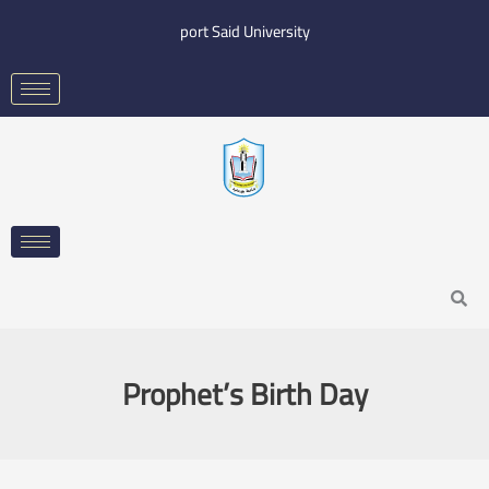
Skip
port Said University
to
content
Search
Prophet’s Birth Day