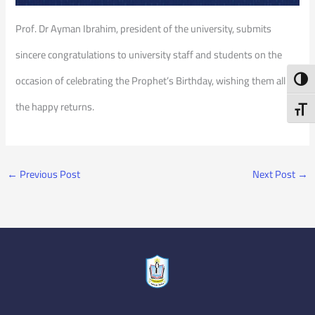
Prof. Dr Ayman Ibrahim, president of the university, submits
sincere congratulations to university staff and students on the
occasion of celebrating the Prophet’s Birthday, wishing them all
Toggl
the happy returns.
Toggl
←
Previous Post
Next Post
→