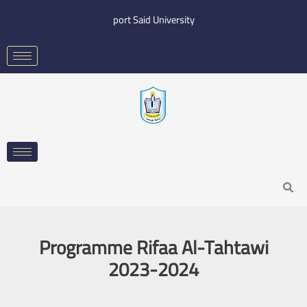
Skip
port Said University
to
content
Search
Programme Rifaa Al-Tahtawi
2023-2024