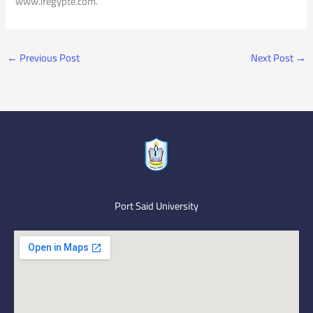
www.ifegypte.com.
←
Previous Post
Next Post
→
Port Said University