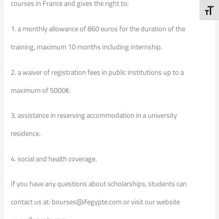
courses in France and gives the right to:
Toggl
1. a monthly allowance of 860 euros for the duration of the
training, maximum 10 months including internship.
2. a waiver of registration fees in public institutions up to a
maximum of 5000€.
3. assistance in reserving accommodation in a university
residence.
4. social and health coverage.
If you have any questions about scholarships, students can
contact us at: bourses@ifegypte.com or visit our website