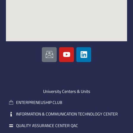
I
Y
L
c
o
i
o
u
n
n
t
k
-
u
e
e
b
d
m
e
i
University Centers & Units
a
n
ENTERPRENEUSHIP CLUB
i
l
INFORMATION & COMMUNICATION TECHNOLOGY CENTER
QUALITY ASSURANCE CENTER QAC