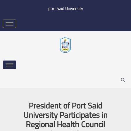
Skip
port Said University
to
content
Search
President of Port Said
University Participates in
Regional Health Council