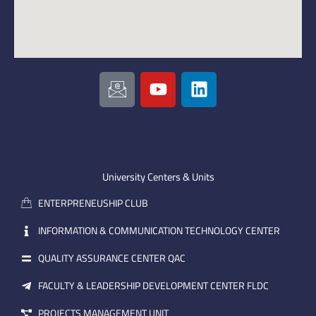
I
Y
L
c
o
i
o
u
n
n
t
k
-
u
e
e
b
d
m
e
i
University Centers & Units
a
n
ENTERPRENEUSHIP CLUB
i
l
INFORMATION & COMMUNICATION TECHNOLOGY CENTER
QUALITY ASSURANCE CENTER QAC
FACULTY & LEADERSHIP DEVELOPMENT CENTER FLDC
PROJECTS MANAGEMENT UNIT