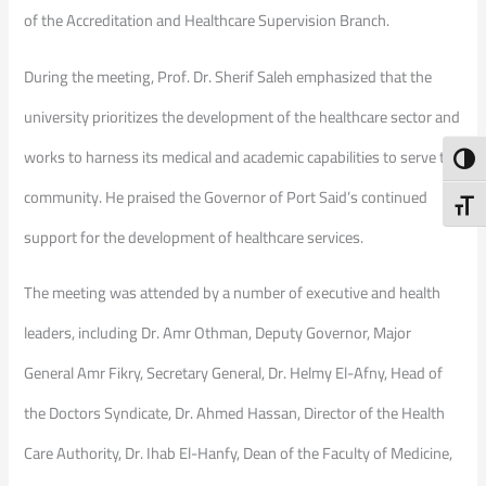
of the Accreditation and Healthcare Supervision Branch.
During the meeting, Prof. Dr. Sherif Saleh emphasized that the
university prioritizes the development of the healthcare sector and
works to harness its medical and academic capabilities to serve the
Toggl
community. He praised the Governor of Port Said’s continued
Toggl
support for the development of healthcare services.
The meeting was attended by a number of executive and health
leaders, including Dr. Amr Othman, Deputy Governor, Major
General Amr Fikry, Secretary General, Dr. Helmy El-Afny, Head of
the Doctors Syndicate, Dr. Ahmed Hassan, Director of the Health
Care Authority, Dr. Ihab El-Hanfy, Dean of the Faculty of Medicine,