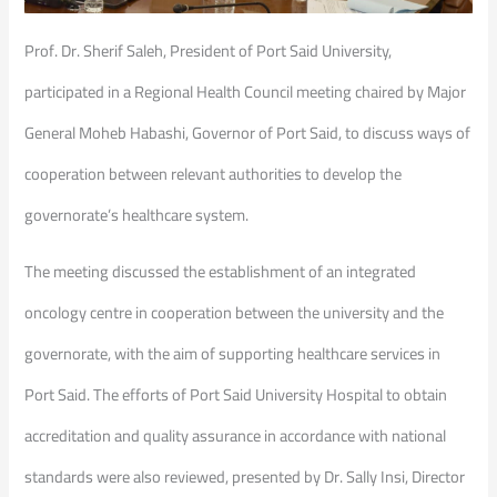
Prof. Dr. Sherif Saleh, President of Port Said University,
participated in a Regional Health Council meeting chaired by Major
General Moheb Habashi, Governor of Port Said, to discuss ways of
cooperation between relevant authorities to develop the
governorate’s healthcare system.
The meeting discussed the establishment of an integrated
oncology centre in cooperation between the university and the
governorate, with the aim of supporting healthcare services in
Port Said. The efforts of Port Said University Hospital to obtain
accreditation and quality assurance in accordance with national
standards were also reviewed, presented by Dr. Sally Insi, Director