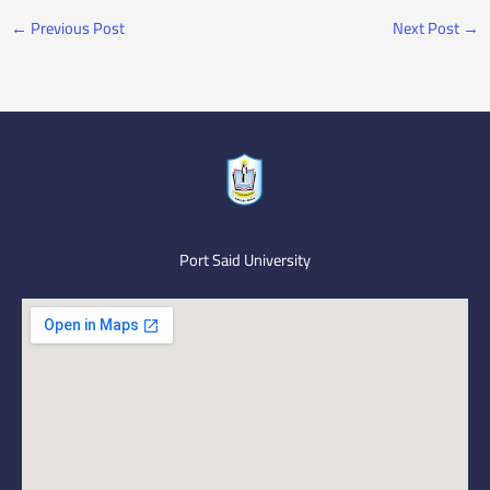
←
Previous Post
Next Post
→
Port Said University