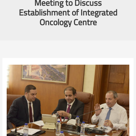
Meeting to Discuss
Establishment of Integrated
Oncology Centre