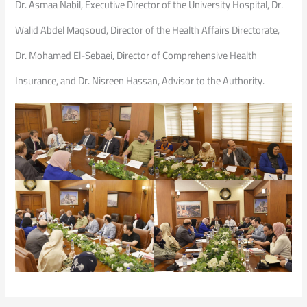
Dr. Asmaa Nabil, Executive Director of the University Hospital, Dr.
Walid Abdel Maqsoud, Director of the Health Affairs Directorate,
Dr. Mohamed El-Sebaei, Director of Comprehensive Health
Insurance, and Dr. Nisreen Hassan, Advisor to the Authority.