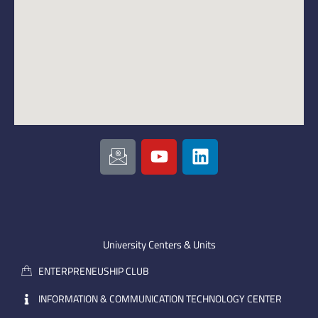
I
Y
L
c
o
i
o
u
n
n
t
k
-
u
e
e
b
d
m
e
i
University Centers & Units
a
n
ENTERPRENEUSHIP CLUB
i
l
INFORMATION & COMMUNICATION TECHNOLOGY CENTER