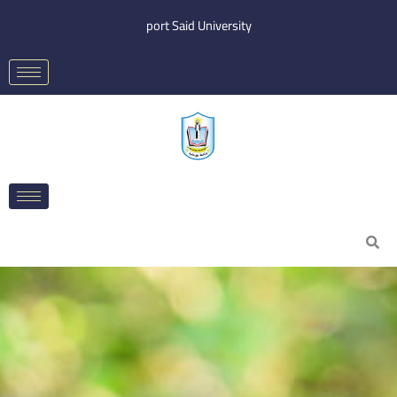
Skip
port Said University
to
content
Search