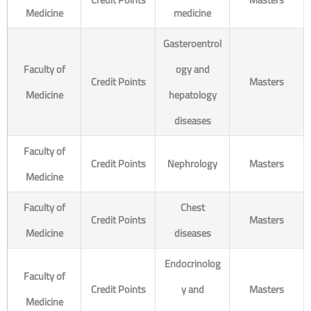
Medicine
medicine
Gasteroentrol
Faculty of
ogy and
Credit Points
Masters
Medicine
hepatology
diseases
Faculty of
Credit Points
Nephrology
Masters
Medicine
Faculty of
Chest
Credit Points
Masters
Medicine
diseases
Endocrinolog
Faculty of
Credit Points
y and
Masters
Medicine