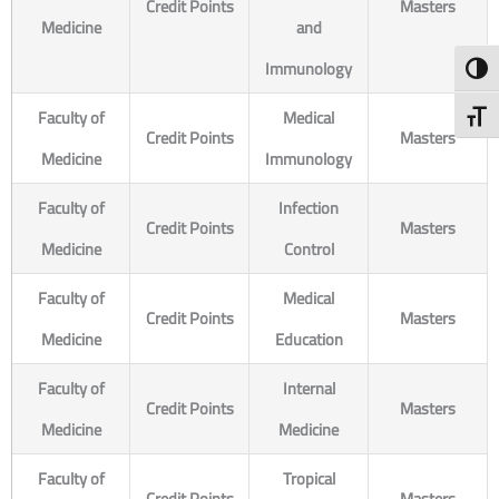
Credit Points
Masters
Medicine
and
Immunology
Toggl
Faculty of
Medical
Toggl
Credit Points
Masters
Medicine
Immunology
Faculty of
Infection
Credit Points
Masters
Medicine
Control
Faculty of
Medical
Credit Points
Masters
Medicine
Education
Faculty of
Internal
Credit Points
Masters
Medicine
Medicine
Faculty of
Tropical
Credit Points
Masters