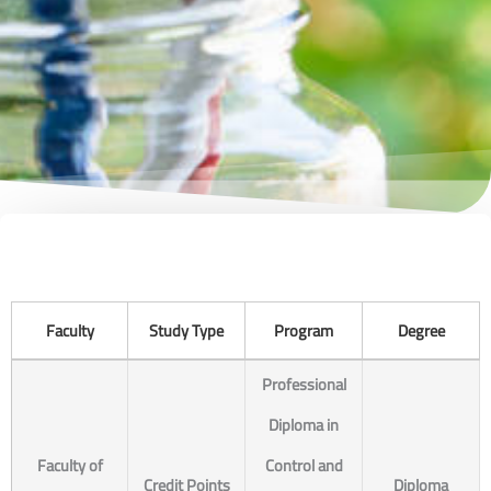
Faculty
Study Type
Program
Degree
Professional
Diploma in
Faculty of
Control and
Credit Points
Diploma