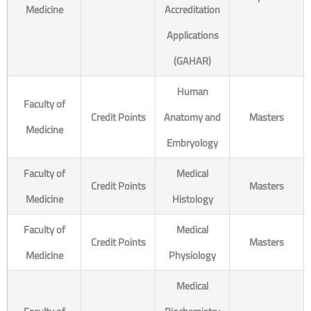
Medicine
Accreditation
Applications
(GAHAR)
Human
Faculty of
Credit Points
Anatomy and
Masters
Medicine
Embryology
Faculty of
Medical
Credit Points
Masters
Medicine
Histology
Faculty of
Medical
Credit Points
Masters
Medicine
Physiology
Medical