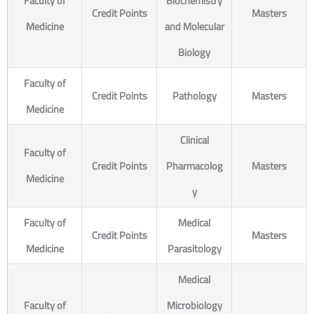
Faculty of
Biochemistry
Credit Points
Masters
Medicine
and Molecular
Biology
Faculty of
Credit Points
Pathology
Masters
Medicine
Clinical
Faculty of
Credit Points
Pharmacolog
Masters
Medicine
y
Faculty of
Medical
Credit Points
Masters
Medicine
Parasitology
Medical
Faculty of
Microbiology