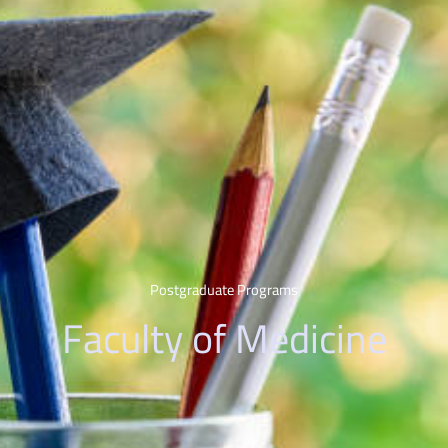
Postgraduate Programs
Faculty of Medicine