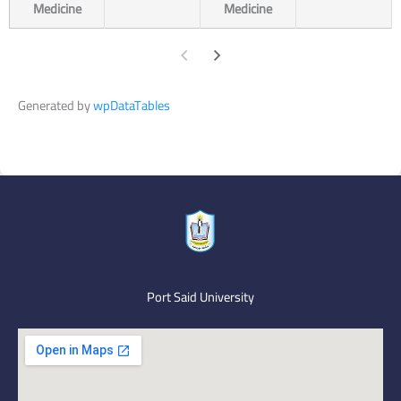
Medicine
Medicine
Generated by
wpDataTables
Port Said University