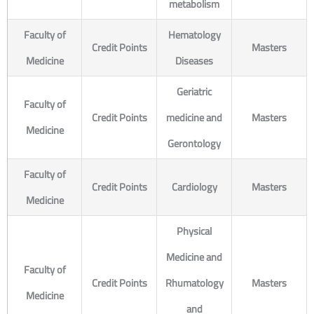
metabolism
Faculty of
Hematology
Credit Points
Masters
Medicine
Diseases
Geriatric
Faculty of
Credit Points
medicine and
Masters
Medicine
Gerontology
Faculty of
Credit Points
Cardiology
Masters
Medicine
Physical
Medicine and
Faculty of
Credit Points
Rhumatology
Masters
Medicine
and