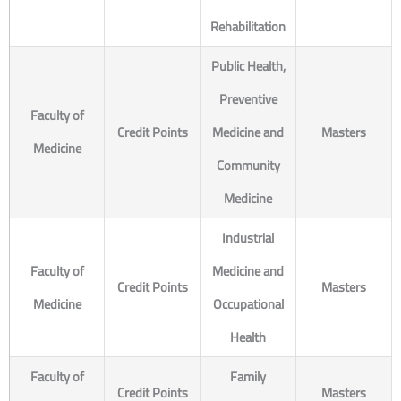
Rehabilitation
Public Health,
Preventive
Faculty of
Credit Points
Medicine and
Masters
Medicine
Community
Medicine
Industrial
Faculty of
Medicine and
Credit Points
Masters
Medicine
Occupational
Health
Faculty of
Family
Credit Points
Masters