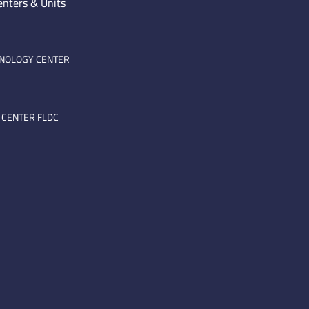
enters & Units
HNOLOGY CENTER
 CENTER FLDC