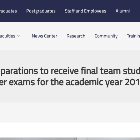
raduates
Postgraduates
Staff and Employees
Alumni
aculties
News Center
Research
Community
Traini
eparations to receive final team stud
r exams for the academic year 20