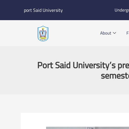
Skip
port Said University
Underg
to
content
About
F
Port Said University’s pr
semeste