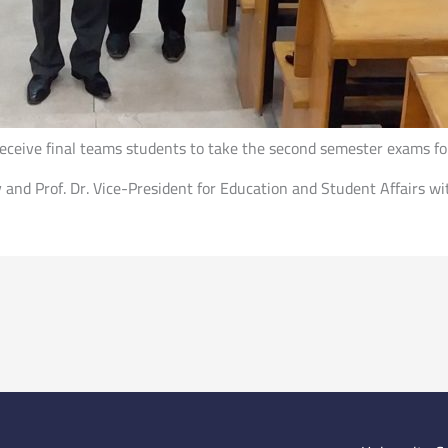
o receive final teams students to take the second semester exams 
y and Prof. Dr. Vice-President for Education and Student Affairs wi