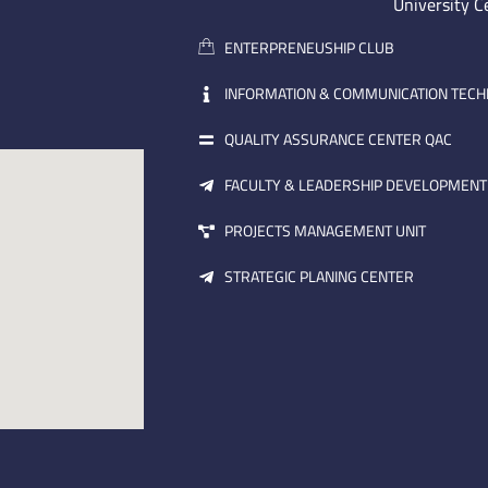
University C
ENTERPRENEUSHIP CLUB
INFORMATION & COMMUNICATION TEC
QUALITY ASSURANCE CENTER QAC
FACULTY & LEADERSHIP DEVELOPMENT
PROJECTS MANAGEMENT UNIT
STRATEGIC PLANING CENTER