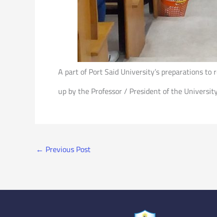
A part of Port Said University’s preparations t
up by the Professor / President of the Universit
←
Previous Post