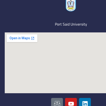
Port Said University
I
Y
L
c
o
i