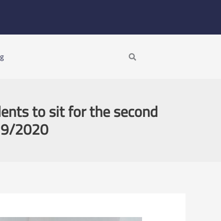
Search
ng
ents to sit for the second
19/2020