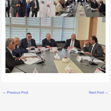
←
Previous Post
Next Post
→