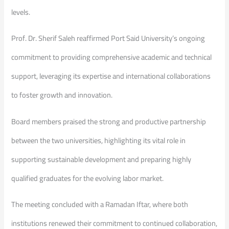
levels.
Prof. Dr. Sherif Saleh reaffirmed Port Said University’s ongoing
commitment to providing comprehensive academic and technical
support, leveraging its expertise and international collaborations
to foster growth and innovation.
Board members praised the strong and productive partnership
between the two universities, highlighting its vital role in
supporting sustainable development and preparing highly
qualified graduates for the evolving labor market.
The meeting concluded with a Ramadan Iftar, where both
institutions renewed their commitment to continued collaboration,