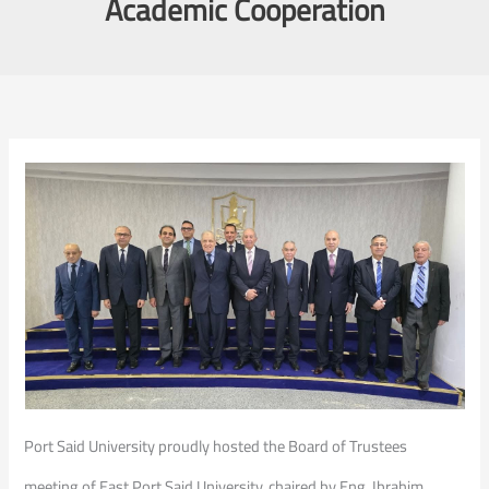
Academic Cooperation
Port Said University proudly hosted the Board of Trustees
meeting of East Port Said University, chaired by Eng. Ibrahim