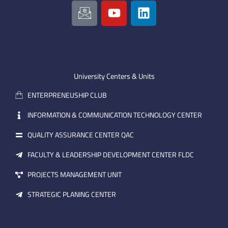
I
Y
L
c
o
i
o
u
n
n
t
k
-
u
e
e
b
d
m
e
i
University Centers & Units
a
n
ENTERPRENEUSHIP CLUB
i
l
INFORMATION & COMMUNICATION TECHNOLOGY CENTER
QUALITY ASSURANCE CENTER QAC
FACULTY & LEADERSHIP DEVELOPMENT CENTER FLDC
PROJECTS MANAGEMENT UNIT
STRATEGIC PLANING CENTER