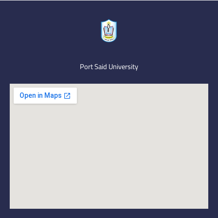
Port Said University