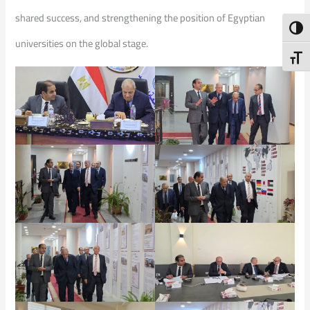
shared success, and strengthening the position of Egyptian
Toggl
universities on the global stage.
Toggl