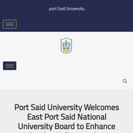
Skip
port Said University
to
content
Search
Port Said University Welcomes
East Port Said National
University Board to Enhance