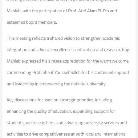
Mahlab, with the participation of Prof. Atef Alam El-Din and
esteemed board members.
This meeting reflects a shared vision to strengthen academic
integration and advance excellence in education and research. Eng.
Mahlab expressed his sincere appreciation for the warm welcome,
commending Prof. Sherif Youssef Saleh for his continued support
and leadership in empowering the national university.
Key discussions focused on strategic priorities, including
enhancing the quality of education, expanding support for
students and researchers, and advancing university services and
activities to drive competitiveness at both local and international