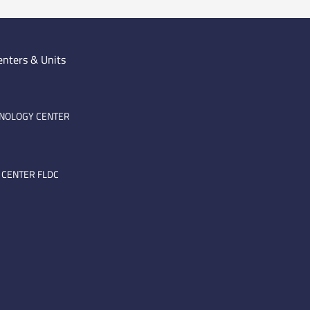
enters & Units
HNOLOGY CENTER
 CENTER FLDC