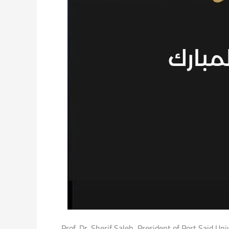
Prof. Dr. Sherif Saleh, President of Port Said Un