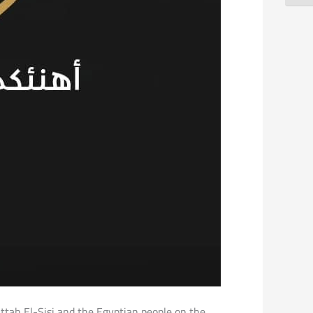
attah El-Sisi and the Egyptian people on the