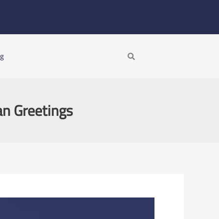
Search
ng
an Greetings