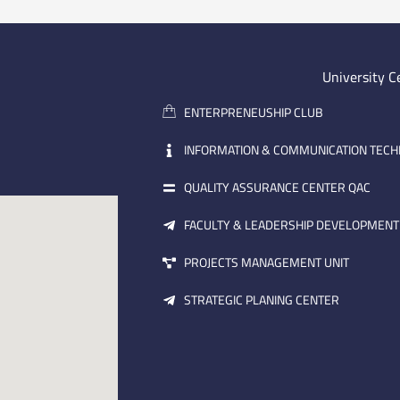
University C
ENTERPRENEUSHIP CLUB
INFORMATION & COMMUNICATION TEC
QUALITY ASSURANCE CENTER QAC
FACULTY & LEADERSHIP DEVELOPMENT
PROJECTS MANAGEMENT UNIT
STRATEGIC PLANING CENTER