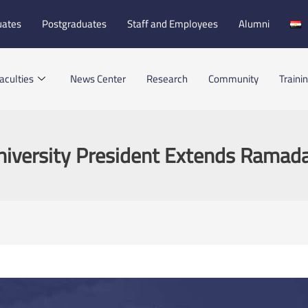
uates
Postgraduates
Staff and Employees
Alumni
aculties
News Center
Research
Community
Traini
niversity President Extends Ramad