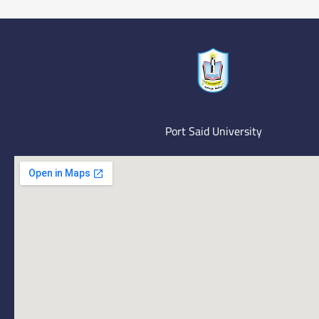
Port Said University