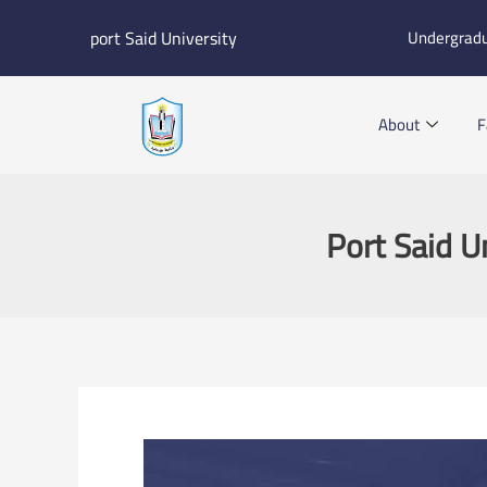
Skip
port Said University
Undergrad
to
content
About
F
Port Said U