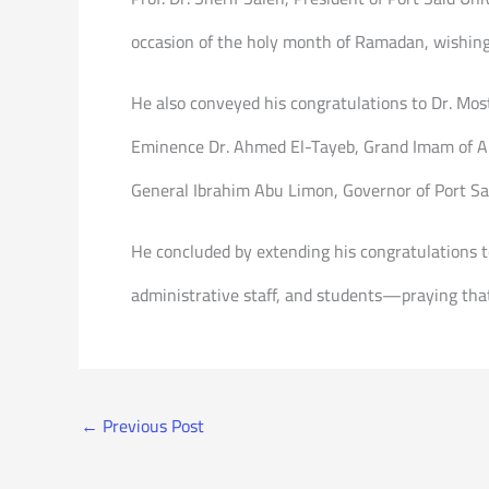
occasion of the holy month of Ramadan, wishing 
He also conveyed his congratulations to Dr. Mos
Eminence Dr. Ahmed El-Tayeb, Grand Imam of Al-
General Ibrahim Abu Limon, Governor of Port Sa
He concluded by extending his congratulations 
administrative staff, and students—praying that
←
Previous Post