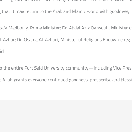
that it may return to the Arab and Islamic world with goodness, p
tafa Madbouly, Prime Minister; Dr. Abdel Aziz Qansouh, Minister o
Azhar; Dr. Osama Al-Azhari, Minister of Religious Endowments; D
id.
to the entire Port Said University community—including Vice Presi
 Allah grants everyone continued goodness, prosperity, and blessi