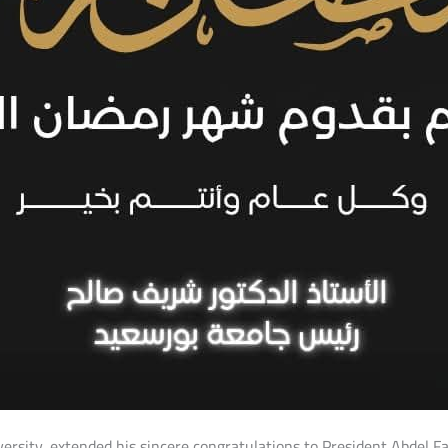
iversity, extended his sincere congratulations to President Abdel F