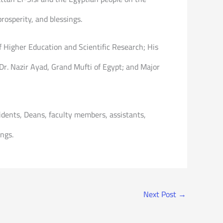
rosperity, and blessings.
f Higher Education and Scientific Research; His
r. Nazir Ayad, Grand Mufti of Egypt; and Major
dents, Deans, faculty members, assistants,
ngs.
Next Post
→