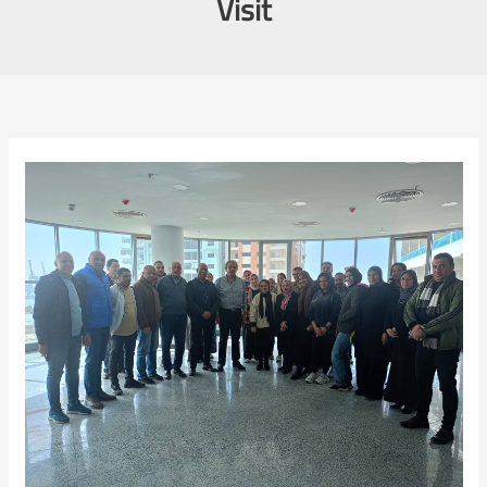
Visit