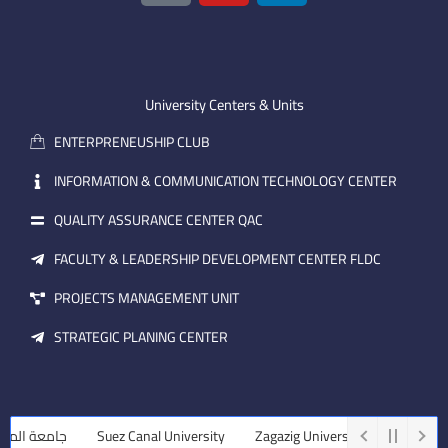
o
u
n
n
t
k
-
u
e
e
b
d
m
e
i
University Centers & Units
a
n
ENTERPRENEUSHIP CLUB
i
l
INFORMATION & COMMUNICATION TECHNOLOGY CENTER
QUALITY ASSURANCE CENTER QAC
FACULTY & LEADERSHIP DEVELOPMENT CENTER FLDC
PROJECTS MANAGEMENT UNIT
STRATEGIC PLANING CENTER
منصورة
Suez Canal University
Zagazig University
Assiut Univer