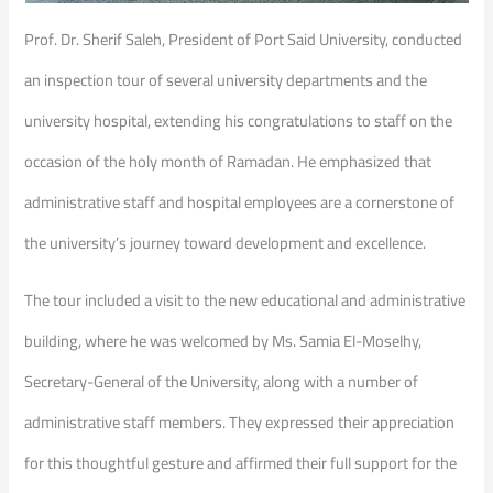
Prof. Dr. Sherif Saleh, President of Port Said University, conducted
an inspection tour of several university departments and the
university hospital, extending his congratulations to staff on the
occasion of the holy month of Ramadan. He emphasized that
administrative staff and hospital employees are a cornerstone of
the university’s journey toward development and excellence.
The tour included a visit to the new educational and administrative
building, where he was welcomed by Ms. Samia El-Moselhy,
Secretary-General of the University, along with a number of
administrative staff members. They expressed their appreciation
for this thoughtful gesture and affirmed their full support for the