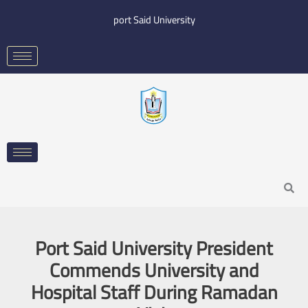
Skip
port Said University
to
content
Search
Port Said University President
Commends University and
Hospital Staff During Ramadan