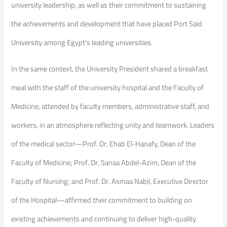
university leadership, as well as their commitment to sustaining
the achievements and development that have placed Port Said
University among Egypt’s leading universities.
In the same context, the University President shared a breakfast
meal with the staff of the university hospital and the Faculty of
Medicine, attended by faculty members, administrative staff, and
workers, in an atmosphere reflecting unity and teamwork. Leaders
of the medical sector—Prof. Dr. Ehab El-Hanafy, Dean of the
Faculty of Medicine; Prof. Dr. Sanaa Abdel-Azim, Dean of the
Faculty of Nursing; and Prof. Dr. Asmaa Nabil, Executive Director
of the Hospital—affirmed their commitment to building on
existing achievements and continuing to deliver high-quality