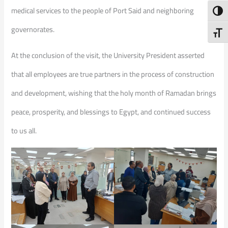
medical services to the people of Port Said and neighboring
Toggl
governorates.
Toggl
At the conclusion of the visit, the University President asserted
that all employees are true partners in the process of construction
and development, wishing that the holy month of Ramadan brings
peace, prosperity, and blessings to Egypt, and continued success
to us all.