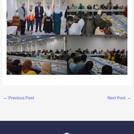
←
Previous Post
Next Post
→