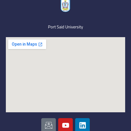
Port Said University
I
Y
L
c
o
i