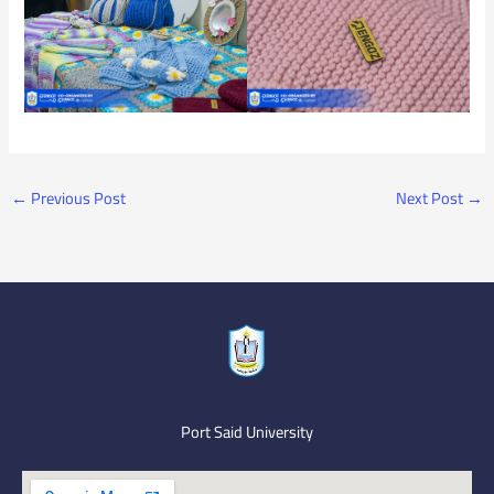
←
Previous Post
Next Post
→
Port Said University