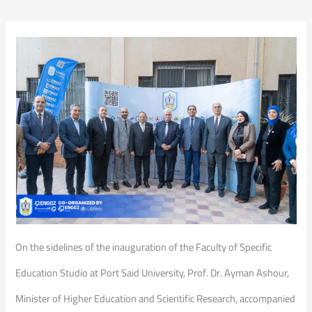
On the sidelines of the inauguration of the Faculty of Specific
Education Studio at Port Said University, Prof. Dr. Ayman Ashour,
Minister of Higher Education and Scientific Research, accompanied