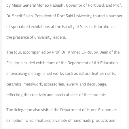
by Major General Moheb Habashi, Governor of Port Said, and Prof.
Dr. Sherif Saleh, President of Port Said University, toured a number
of specialized exhibitions at the Faculty of Specific Education, in
the presence of university leaders.
The tour, accompanied by Prof. Dr. Ahmed El-Rouby, Dean of the
Faculty, included exhibitions of the Department of Art Education,
showcasing distinguished works such as natural leather crafts,
ceramics, metalwork, accessories, jewelry, and decoupage,
reflecting the creativity and practical skills of the students.
The delegation also visited the Department of Home Economics
exhibition, which featured a variety of handmade products and