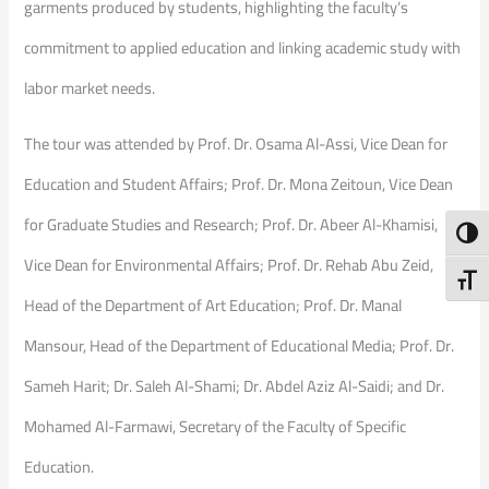
garments produced by students, highlighting the faculty’s
commitment to applied education and linking academic study with
labor market needs.
The tour was attended by Prof. Dr. Osama Al-Assi, Vice Dean for
Education and Student Affairs; Prof. Dr. Mona Zeitoun, Vice Dean
for Graduate Studies and Research; Prof. Dr. Abeer Al-Khamisi,
Toggl
Vice Dean for Environmental Affairs; Prof. Dr. Rehab Abu Zeid,
Toggl
Head of the Department of Art Education; Prof. Dr. Manal
Mansour, Head of the Department of Educational Media; Prof. Dr.
Sameh Harit; Dr. Saleh Al-Shami; Dr. Abdel Aziz Al-Saidi; and Dr.
Mohamed Al-Farmawi, Secretary of the Faculty of Specific
Education.