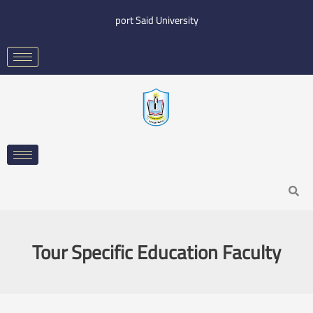
Skip
port Said University
to
content
Search
Tour Specific Education Faculty