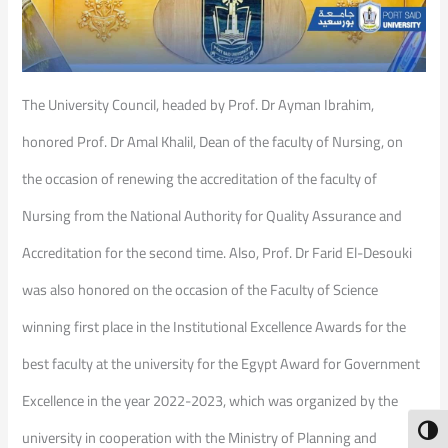
The University Council, headed by Prof. Dr Ayman Ibrahim,
honored Prof. Dr Amal Khalil, Dean of the faculty of Nursing, on
the occasion of renewing the accreditation of the faculty of
Nursing from the National Authority for Quality Assurance and
Accreditation for the second time. Also, Prof. Dr Farid El-Desouki
was also honored on the occasion of the Faculty of Science
winning first place in the Institutional Excellence Awards for the
best faculty at the university for the Egypt Award for Government
Excellence in the year 2022-2023, which was organized by the
Toggl
university in cooperation with the Ministry of Planning and