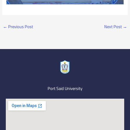
←
Previous Post
Next Post
→
Port Said University