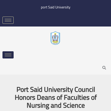
Skip
port Said University
to
content
Search
Port Said University Council
Honors Deans of Faculties of
Nursing and Science