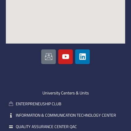
I
Y
L
c
o
i
o
u
n
n
t
k
-
u
e
e
b
d
m
e
i
University Centers & Units
a
n
ENTERPRENEUSHIP CLUB
i
l
INFORMATION & COMMUNICATION TECHNOLOGY CENTER
QUALITY ASSURANCE CENTER QAC