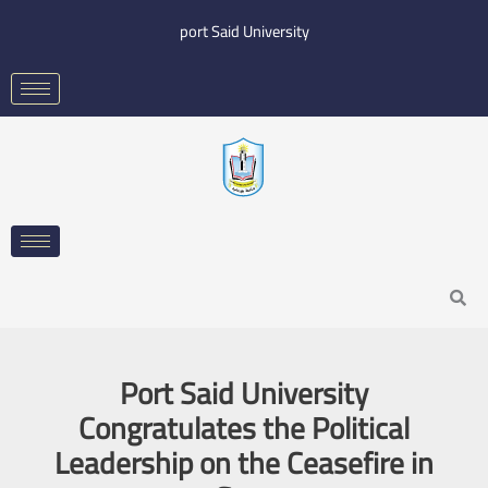
Skip
port Said University
to
content
Search
Port Said University
Congratulates the Political
Leadership on the Ceasefire in