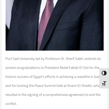
Port Said University, led by Professor Dr. Sherif Saleh, extends its
sincere congratulations to President Abdel Fattah El-Sisi for the
Toggl
historic success of Egypt’s efforts in achieving a ceasefire in Gaza
Toggl
and for hosting the Peace Summit held at Sharm El-Sheikh, which
resulted in the signing of a comprehensive agreement to end the
conflict.