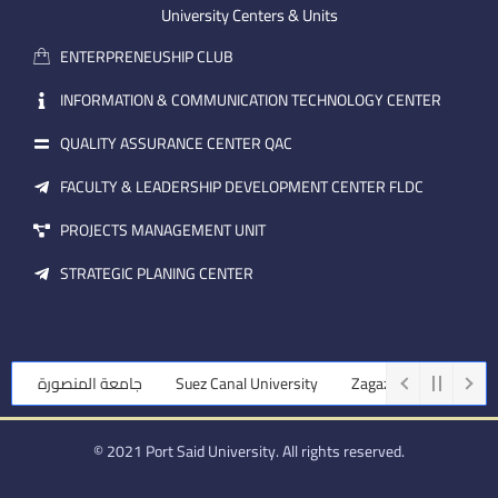
m
e
i
University Centers & Units
a
n
ENTERPRENEUSHIP CLUB
i
l
INFORMATION & COMMUNICATION TECHNOLOGY CENTER
QUALITY ASSURANCE CENTER QAC
FACULTY & LEADERSHIP DEVELOPMENT CENTER FLDC
PROJECTS MANAGEMENT UNIT
STRATEGIC PLANING CENTER
جامعة المنصورة
Suez Canal University
Zagazig University
© 2021 Port Said University. All rights reserved.