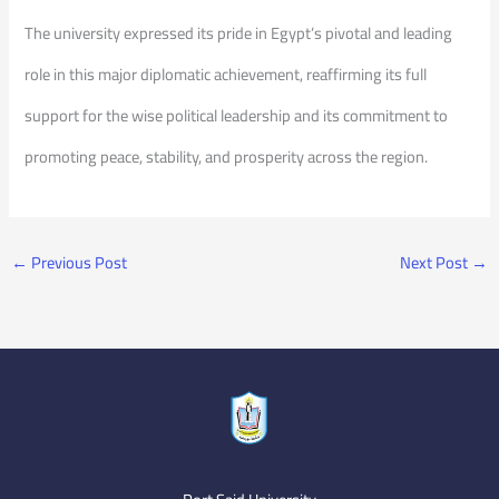
The university expressed its pride in Egypt’s pivotal and leading
role in this major diplomatic achievement, reaffirming its full
support for the wise political leadership and its commitment to
promoting peace, stability, and prosperity across the region.
←
Previous Post
Next Post
→