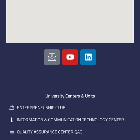
I
Y
L
c
o
i
o
u
n
n
t
k
-
u
e
e
b
d
m
e
i
University Centers & Units
a
n
ENTERPRENEUSHIP CLUB
i
l
INFORMATION & COMMUNICATION TECHNOLOGY CENTER
QUALITY ASSURANCE CENTER QAC