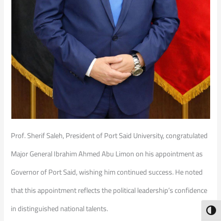
Prof. Sherif Saleh, President of Port Said University, congratulated
Major General Ibrahim Ahmed Abu Limon on his appointment as
Governor of Port Said, wishing him continued success. He noted
that this appointment reflects the political leadership’s confidence
in distinguished national talents.
Toggl