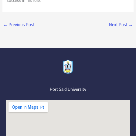
success in his role.
←
Previous Post
Next Post
→
Port Said University