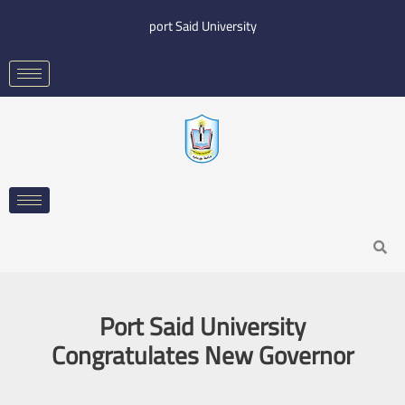
Skip
port Said University
to
content
Search
Port Said University
Congratulates New Governor