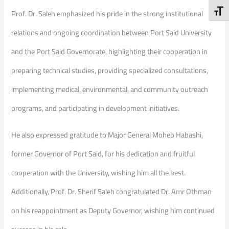
Toggl
Prof. Dr. Saleh emphasized his pride in the strong institutional
relations and ongoing coordination between Port Said University
and the Port Said Governorate, highlighting their cooperation in
preparing technical studies, providing specialized consultations,
implementing medical, environmental, and community outreach
programs, and participating in development initiatives.
He also expressed gratitude to Major General Moheb Habashi,
former Governor of Port Said, for his dedication and fruitful
cooperation with the University, wishing him all the best.
Additionally, Prof. Dr. Sherif Saleh congratulated Dr. Amr Othman
on his reappointment as Deputy Governor, wishing him continued