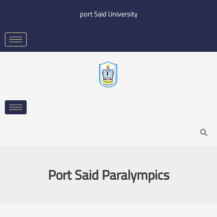
Skip
port Said University
to
content
Search
Port Said Paralympics