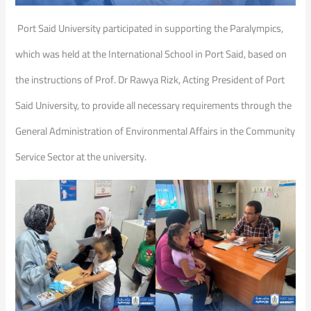
Port Said University participated in supporting the Paralympics,
which was held at the International School in Port Said, based on
the instructions of Prof. Dr Rawya Rizk, Acting President of Port
Said University, to provide all necessary requirements through the
General Administration of Environmental Affairs in the Community
Service Sector at the university.