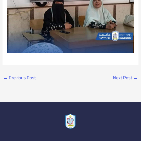
←
Previous Post
Next Post
→