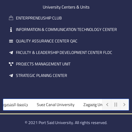
e
b
d
m
e
i
University Centers & Units
a
n
ENTERPRENEUSHIP CLUB
i
l
INFORMATION & COMMUNICATION TECHNOLOGY CENTER
QUALITY ASSURANCE CENTER QAC
FACULTY & LEADERSHIP DEVELOPMENT CENTER FLDC
PROJECTS MANAGEMENT UNIT
STRATEGIC PLANING CENTER
عة المنصورة
Suez Canal University
Zagazig University
Assiut U
© 2021 Port Said University. All rights reserved.