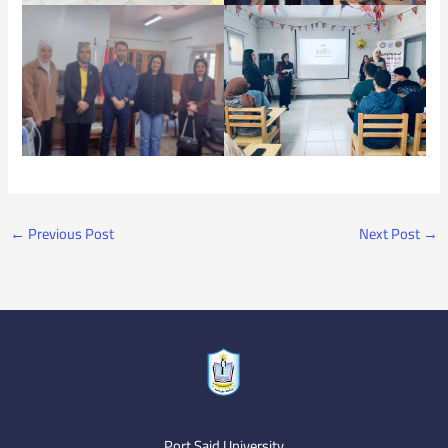
←
Previous Post
Next Post
→
Port Said University