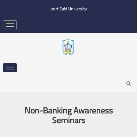
Skip
port Said University
to
content
Search
Non-Banking Awareness
Seminars