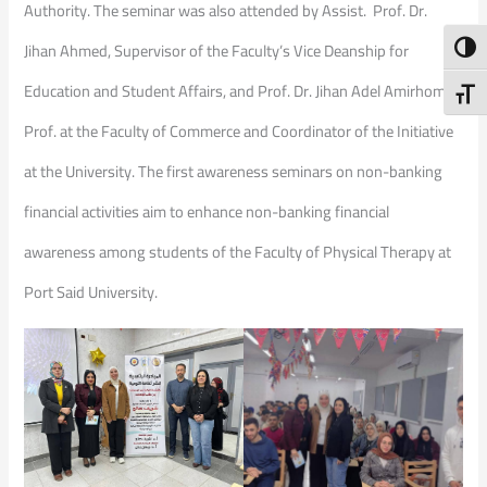
Authority. The seminar was also attended by Assist. Prof. Dr.
Jihan Ahmed, Supervisor of the Faculty’s Vice Deanship for
Toggl
Education and Student Affairs, and Prof. Dr. Jihan Adel Amirhom,
Toggl
Prof. at the Faculty of Commerce and Coordinator of the Initiative
at the University. The first awareness seminars on non-banking
financial activities aim to enhance non-banking financial
awareness among students of the Faculty of Physical Therapy at
Port Said University.