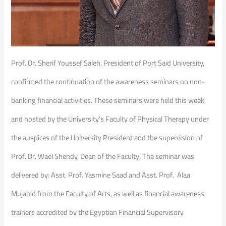
Prof. Dr. Sherif Youssef Saleh, President of Port Said University,
confirmed the continuation of the awareness seminars on non-
banking financial activities. These seminars were held this week
and hosted by the University’s Faculty of Physical Therapy under
the auspices of the University President and the supervision of
Prof. Dr. Wael Shendy, Dean of the Faculty. The seminar was
delivered by: Asst. Prof. Yasmine Saad and Asst. Prof. Alaa
Mujahid from the Faculty of Arts, as well as financial awareness
trainers accredited by the Egyptian Financial Supervisory