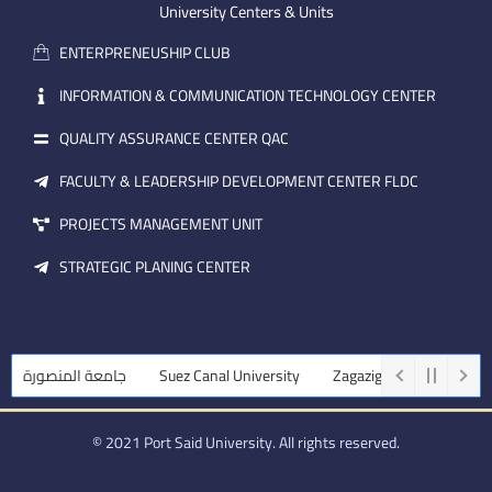
m
e
i
University Centers & Units
a
n
ENTERPRENEUSHIP CLUB
i
l
INFORMATION & COMMUNICATION TECHNOLOGY CENTER
QUALITY ASSURANCE CENTER QAC
FACULTY & LEADERSHIP DEVELOPMENT CENTER FLDC
PROJECTS MANAGEMENT UNIT
STRATEGIC PLANING CENTER
جامعة المنصورة
Suez Canal University
Zagazig University
Assi
© 2021 Port Said University. All rights reserved.