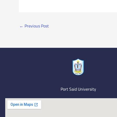
←
Previous Post
Port Said University