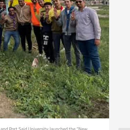
s and Port Said University launched the “New