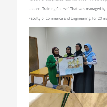
Leaders Training Course”. That was managed by 
Faculty of Commerce and Engineering, for 20 ma