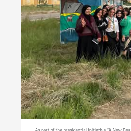
As part of the presidential initiative “A New B