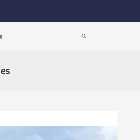
Search
ng
ies