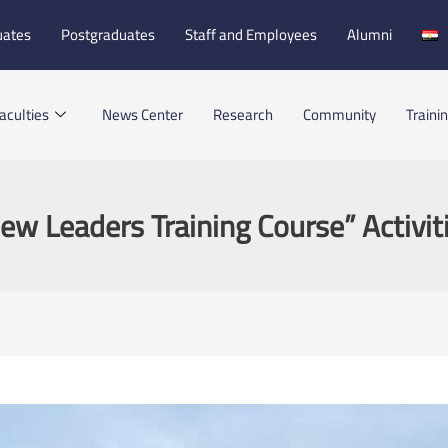
uates
Postgraduates
Staff and Employees
Alumni
aculties
News Center
Research
Community
Traini
ew Leaders Training Course” Activit