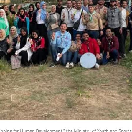
eginning for Human Development,” the Ministry of Youth and Sport