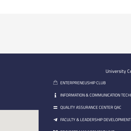
University C
ENTERPRENEUSHIP CLUB
INFORMATION & COMMUNICATION TEC
QUALITY ASSURANCE CENTER QAC
FACULTY & LEADERSHIP DEVELOPMENT