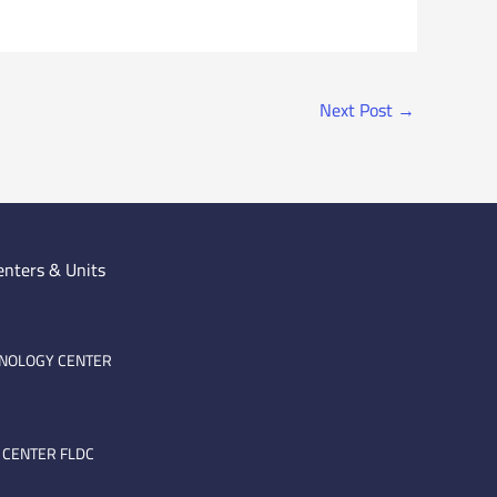
Next Post
→
enters & Units
HNOLOGY CENTER
 CENTER FLDC