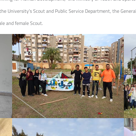
the University’s Scout and Public Service Department, the General
le and female Scout.