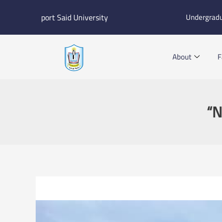
Skip
port Said University
Undergrad
to
content
About
F
“N