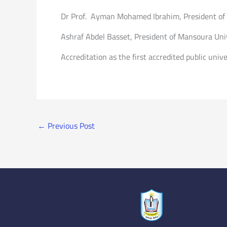
Dr Prof. Ayman Mohamed Ibrahim, President of Po
Ashraf Abdel Basset, President of Mansoura Univ
Accreditation as the first accredited public unive
←
Previous Post