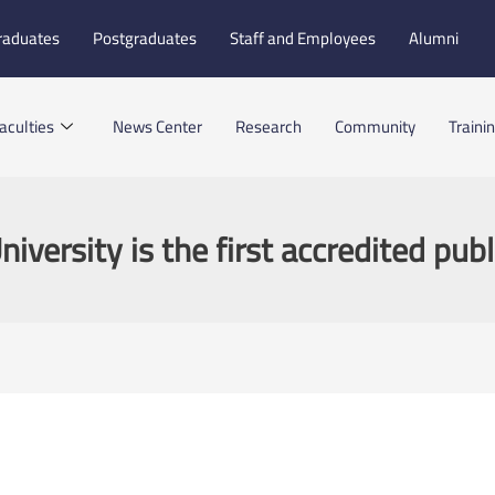
raduates
Postgraduates
Staff and Employees
Alumni
aculties
News Center
Research
Community
Traini
versity is the first accredited publ