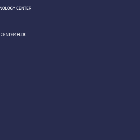
HNOLOGY CENTER
 CENTER FLDC