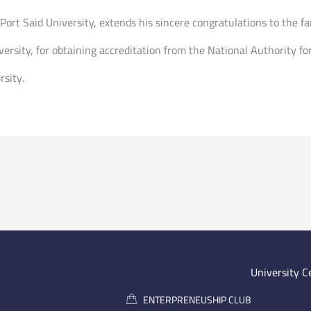
rt Said University, extends his sincere congratulations to the fa
ersity, for obtaining accreditation from the National Authority f
rsity.
University C
ENTERPRENEUSHIP CLUB