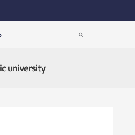
Search
ng
ic university