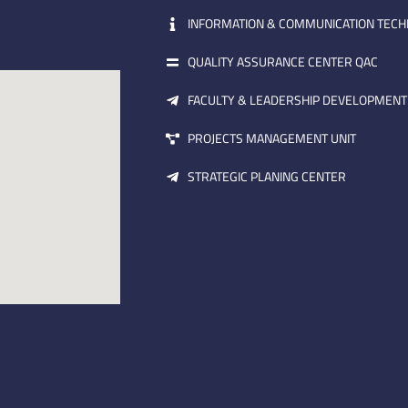
INFORMATION & COMMUNICATION TEC
QUALITY ASSURANCE CENTER QAC
FACULTY & LEADERSHIP DEVELOPMENT
PROJECTS MANAGEMENT UNIT
STRATEGIC PLANING CENTER