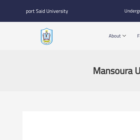
Skip
port Said University
Underg
to
content
About
F
Mansoura Uni