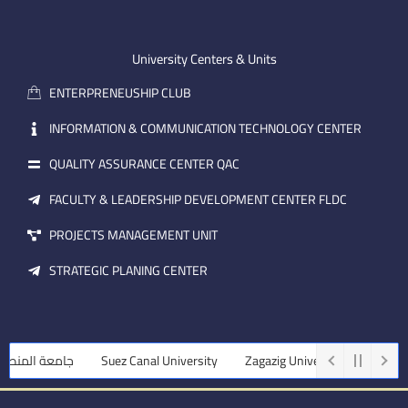
-
u
e
e
b
d
m
e
i
University Centers & Units
a
n
ENTERPRENEUSHIP CLUB
i
l
INFORMATION & COMMUNICATION TECHNOLOGY CENTER
QUALITY ASSURANCE CENTER QAC
FACULTY & LEADERSHIP DEVELOPMENT CENTER FLDC
PROJECTS MANAGEMENT UNIT
STRATEGIC PLANING CENTER
 المنصورة
Suez Canal University
Zagazig University
Assiut Uni