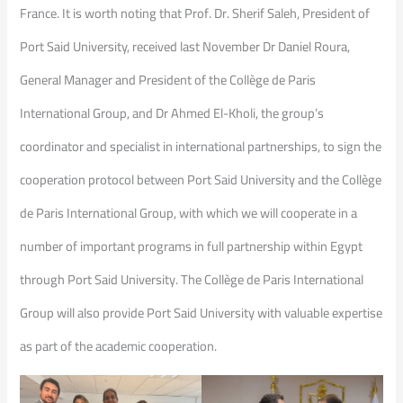
France. It is worth noting that Prof. Dr. Sherif Saleh, President of
Port Said University, received last November Dr Daniel Roura,
General Manager and President of the Collège de Paris
International Group, and Dr Ahmed El-Kholi, the group’s
coordinator and specialist in international partnerships, to sign the
cooperation protocol between Port Said University and the Collège
de Paris International Group, with which we will cooperate in a
number of important programs in full partnership within Egypt
through Port Said University. The Collège de Paris International
Group will also provide Port Said University with valuable expertise
as part of the academic cooperation.