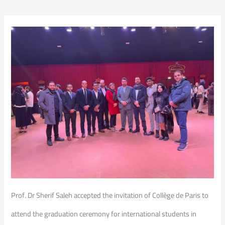
Prof. Dr Sherif Saleh accepted the invitation of Collège de Paris to
attend the graduation ceremony for international students in