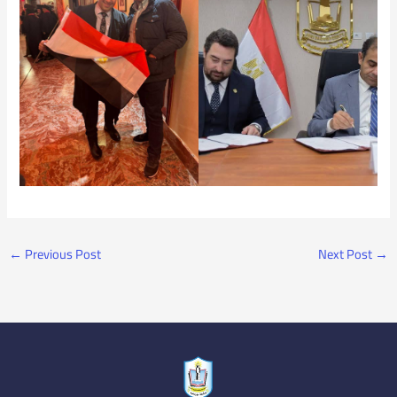
←
Previous Post
Next Post
→