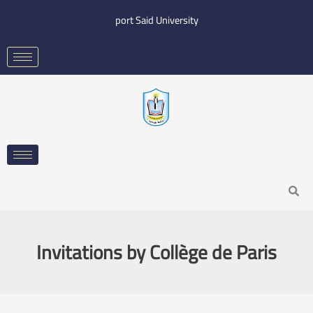
Skip
port Said University
to
content
Search
Invitations by Collège de Paris