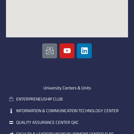
I
Y
L
c
o
i
o
u
n
n
t
k
-
u
e
e
b
d
m
e
i
University Centers & Units
a
n
ENTERPRENEUSHIP CLUB
i
l
INFORMATION & COMMUNICATION TECHNOLOGY CENTER
QUALITY ASSURANCE CENTER QAC