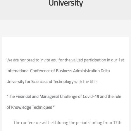
University
We are honored to invite you for the valued participation in our
1st
International Conference of Business Administration Delta
University for Science and Technology
with the title:
“The Financial and Managerial Challenge of Covid-19 and the role
of Knowledge Techniques “
The conference will held during the period starting from 17th