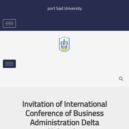
Skip
port Said University
to
content
Search
Invitation of International
Conference of Business
Administration Delta