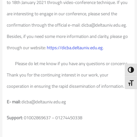
to 18th January 2021 through video-conference technique. If you
are interesting to engage in our conference, please send the
confirmation through the official e-mail: dicba@deltauniv.edu.eg.
Besides, if you need some more information and clarity, please go
through our website:
https://dicba.deltauniv.edu.eg
.
Please do let me know if you have any questions or concerns.
Toggl
Thank you for the continuing interest in our work, your
Toggl
cooperation in ensuring the rapid dissemination of information.
E- mail:
dicba@deltauniv.edu.eg
Support
: 01002869637 – 01274450338