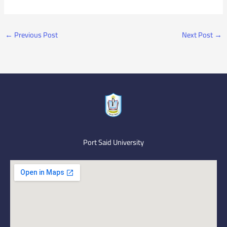
←
Previous Post
Next Post
→
Port Said University