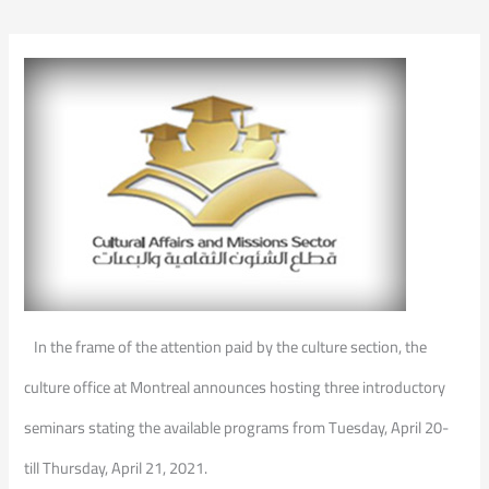
In the frame of the attention paid by the culture section, the
culture office at Montreal announces hosting three introductory
seminars stating the available programs from Tuesday, April 20-
till Thursday, April 21, 2021.