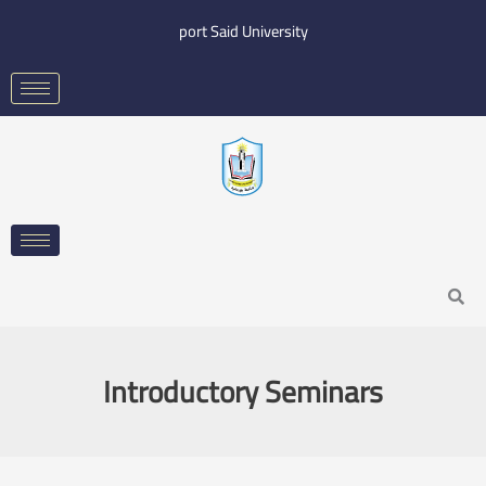
Skip
port Said University
to
content
Search
Introductory Seminars