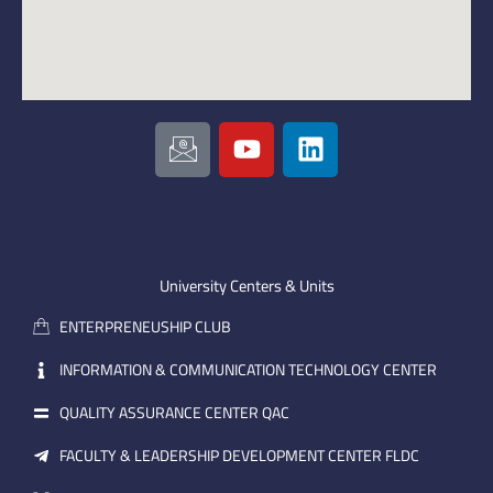
I
Y
L
c
o
i
o
u
n
n
t
k
-
u
e
e
b
d
m
e
i
University Centers & Units
a
n
ENTERPRENEUSHIP CLUB
i
l
INFORMATION & COMMUNICATION TECHNOLOGY CENTER
QUALITY ASSURANCE CENTER QAC
FACULTY & LEADERSHIP DEVELOPMENT CENTER FLDC