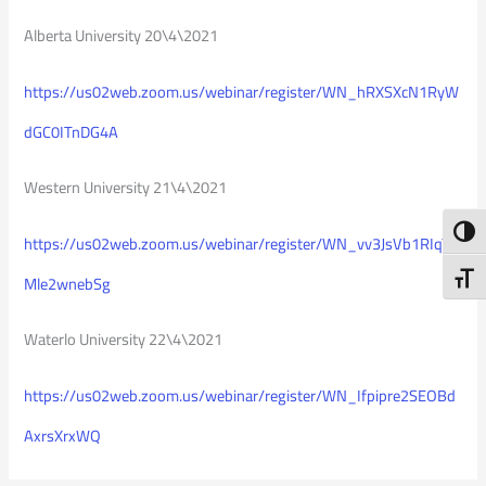
Alberta University 20\4\2021
https://us02web.zoom.us/webinar/register/WN_hRXSXcN1RyW
dGC0ITnDG4A
Western University 21\4\2021
Toggl
https://us02web.zoom.us/webinar/register/WN_vv3JsVb1RIqY
Toggl
Mle2wnebSg
Waterlo University 22\4\2021
https://us02web.zoom.us/webinar/register/WN_Ifpipre2SEOBd
AxrsXrxWQ