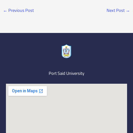
←
Previous Post
Next Post
→
Port Said University