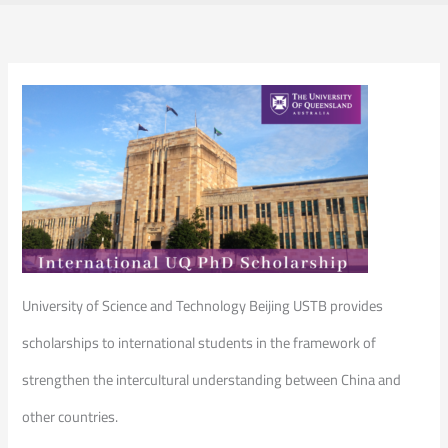
University of Science and Technology Beijing USTB provides
scholarships to international students in the framework of
strengthen the intercultural understanding between China and
other countries.