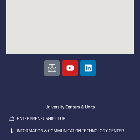
I
Y
L
c
o
i
o
u
n
n
t
k
-
u
e
e
b
d
m
e
i
University Centers & Units
a
n
ENTERPRENEUSHIP CLUB
i
l
INFORMATION & COMMUNICATION TECHNOLOGY CENTER