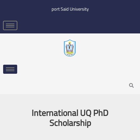
Skip
port Said University
to
content
Search
International UQ PhD
Scholarship