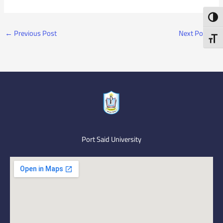
Toggl
←
Previous Post
Next Post
→
Toggl
Port Said University