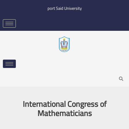
Skip
port Said University
to
content
Search
International Congress of
Mathematicians