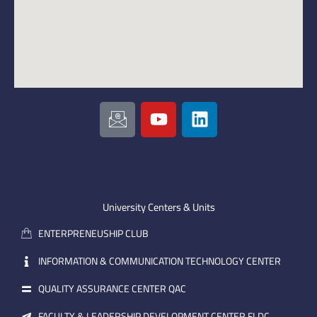
I
Y
L
c
o
i
o
u
n
n
t
k
-
u
e
e
b
d
m
e
i
University Centers & Units
a
n
ENTERPRENEUSHIP CLUB
i
l
INFORMATION & COMMUNICATION TECHNOLOGY CENTER
QUALITY ASSURANCE CENTER QAC
FACULTY & LEADERSHIP DEVELOPMENT CENTER FLDC