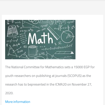
The National Committee for Mathematics sets a 15000 EGP for
youth researchers on publishing at journals (SCOPUS) as the
research has to bepresented in the ICMA20 on November 27,
2020.
More information