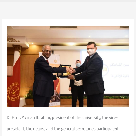
Dr Prof. Ayman Ibrahim, president of the university, the vice-
president, the deans, and the general secretaries participated in