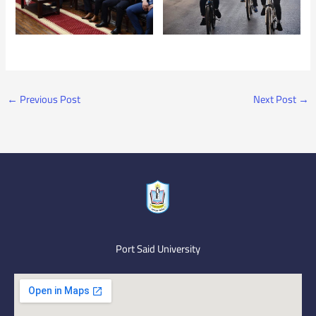
←
Previous Post
Next Post
→
Port Said University