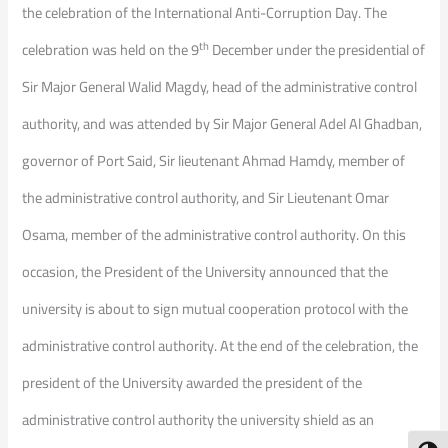
the celebration of the International Anti-Corruption Day. The
th
celebration was held on the 9
December under the presidential of
Sir Major General Walid Magdy, head of the administrative control
authority, and was attended by Sir Major General Adel Al Ghadban,
governor of Port Said, Sir lieutenant Ahmad Hamdy, member of
the administrative control authority, and Sir Lieutenant Omar
Osama, member of the administrative control authority. On this
occasion, the President of the University announced that the
university is about to sign mutual cooperation protocol with the
administrative control authority. At the end of the celebration, the
president of the University awarded the president of the
administrative control authority the university shield as an