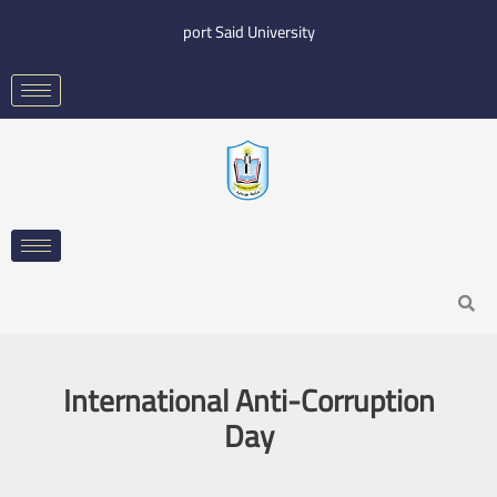
Skip
port Said University
to
content
Search
International Anti-Corruption
Day