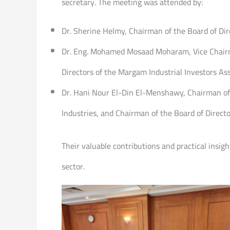
secretary. The meeting was attended by:
Dr. Sherine Helmy, Chairman of the Board of Dir
Dr. Eng. Mohamed Mosaad Moharam, Vice Chairma
Directors of the Margam Industrial Investors Ass
Dr. Hani Nour El-Din El-Menshawy, Chairman of t
Industries, and Chairman of the Board of Direct
Their valuable contributions and practical insig
sector.