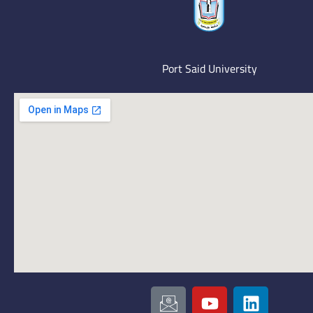
Port Said University
I
Y
L
c
o
i