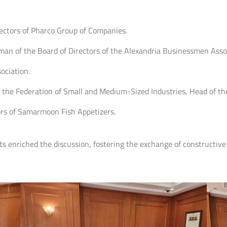
ectors of Pharco Group of Companies.
n of the Board of Directors of the Alexandria Businessmen Assoc
ociation.
he Federation of Small and Medium-Sized Industries, Head of the 
ors of Samarmoon Fish Appetizers.
hts enriched the discussion, fostering the exchange of constructive