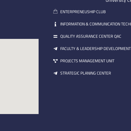
University C
ENTERPRENEUSHIP CLUB
INFORMATION & COMMUNICATION TEC
QUALITY ASSURANCE CENTER QAC
FACULTY & LEADERSHIP DEVELOPMENT
PROJECTS MANAGEMENT UNIT
STRATEGIC PLANING CENTER