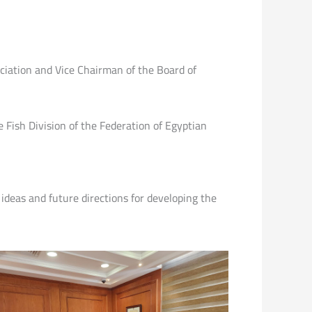
iation and Vice Chairman of the Board of
Fish Division of the Federation of Egyptian
 ideas and future directions for developing the