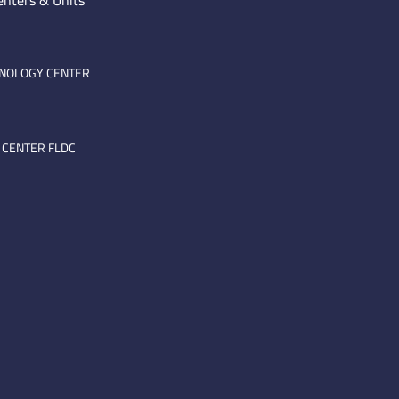
enters & Units
HNOLOGY CENTER
 CENTER FLDC