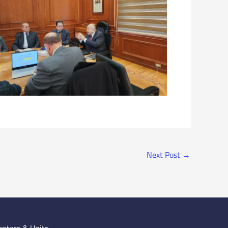
Next Post
→