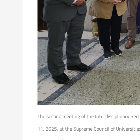
The second meeting of the Interdisciplinary Se
11, 2025, at the Supreme Council of Universiti