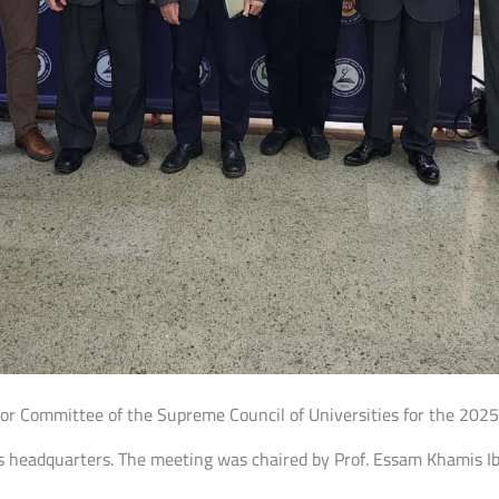
ctor Committee of the Supreme Council of Universities for the 20
es headquarters. The meeting was chaired by Prof. Essam Khamis I