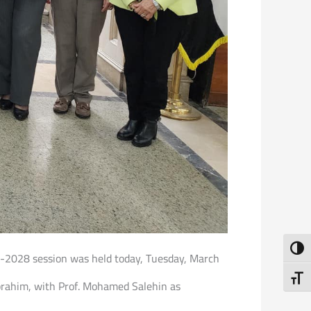
Toggl
25-2028 session was held today, Tuesday, March
Toggl
brahim, with Prof. Mohamed Salehin as