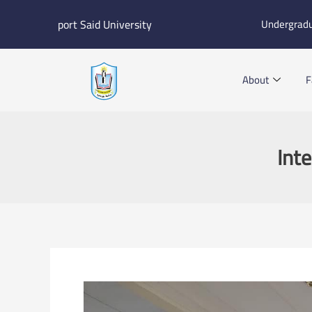
Skip
port Said University
Undergrad
to
content
About
F
Int