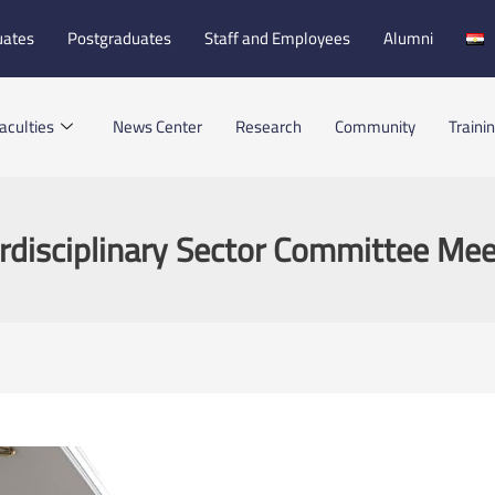
uates
Postgraduates
Staff and Employees
Alumni
aculties
News Center
Research
Community
Traini
erdisciplinary Sector Committee Mee