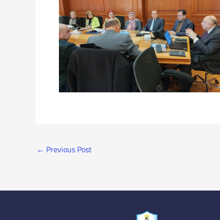
←
Previous Post