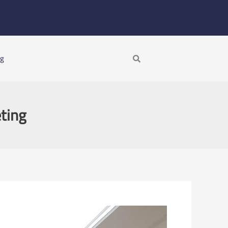
Search
ng
ting